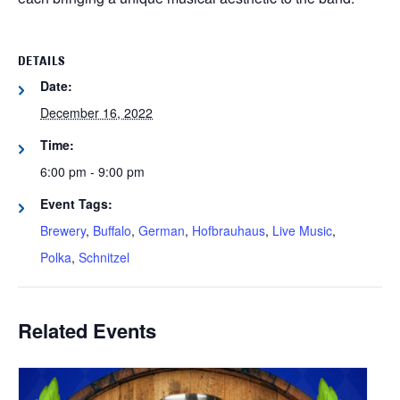
DETAILS
Date:
December 16, 2022
Time:
6:00 pm - 9:00 pm
Event Tags:
Brewery
,
Buffalo
,
German
,
Hofbrauhaus
,
Live Music
,
Polka
,
Schnitzel
Related Events