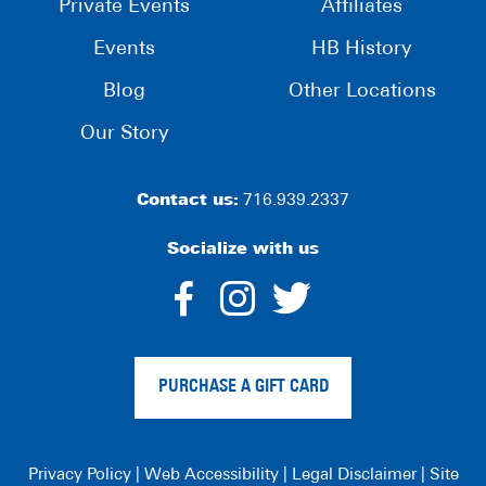
Private Events
Affiliates
Events
HB History
Blog
Other Locations
Our Story
Contact us:
716.939.2337
Socialize with us
dashicons-
dashicons-
dashico
facebook-
instagram
twitter
PURCHASE A GIFT CARD
alt
Privacy Policy
|
Web Accessibility
|
Legal Disclaimer
|
Site