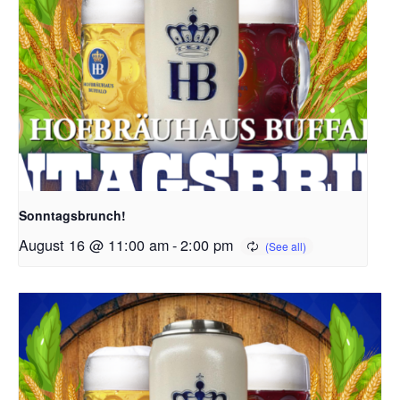
Sonntagsbrunch!
August 16 @ 11:00 am
-
2:00 pm