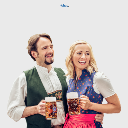
Policy
.