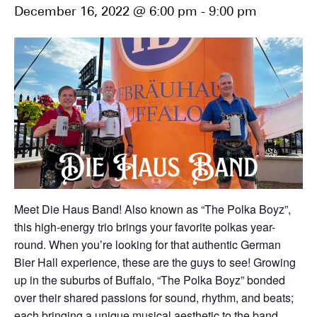
December 16, 2022 @ 6:00 pm
-
9:00 pm
Meet Die Haus Band! Also known as “The Polka Boyz”,
this high-energy trio brings your favorite polkas year-
round. When you’re looking for that authentic German
Bier Hall experience, these are the guys to see! Growing
up in the suburbs of Buffalo, “The Polka Boyz” bonded
over their shared passions for sound, rhythm, and beats;
each bringing a unique musical aesthetic to the band.