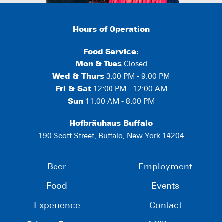
Hours of Operation
Food Service:
Mon
&
Tues
Closed
Wed & Thurs
3:00 PM - 9:00 PM
Fri & Sat
12:00 PM - 12:00 AM
Sun
11:00 AM - 8:00 PM
Hofbräuhaus Buffalo
190 Scott Street, Buffalo, New York 14204
Beer
Employment
Food
Events
Experience
Contact