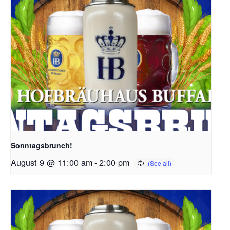
Sonntagsbrunch!
August 9 @ 11:00 am
-
2:00 pm