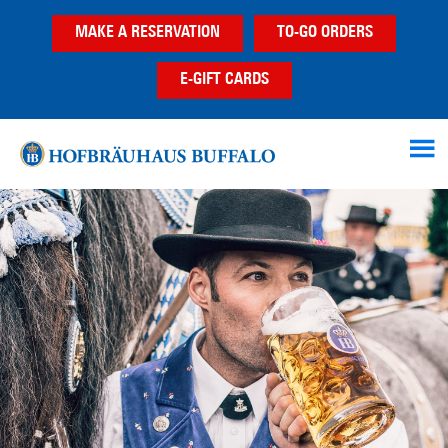
Skip
Skip
MAKE A RESERVATION
TO-GO ORDERS
to
to
main
footer
E-GIFT CARDS
content