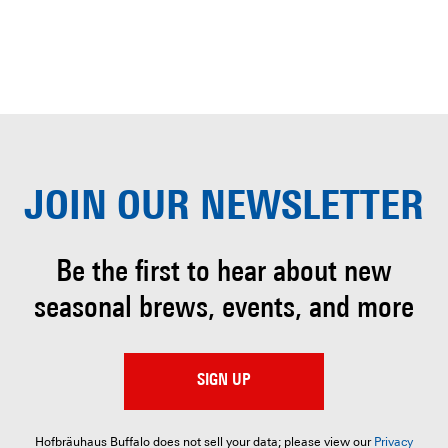
JOIN OUR
NEWSLETTER
Be the first to hear about
new
seasonal brews, events, and more
SIGN UP
Hofbräuhaus Buffalo does not sell your data; please view our
Privacy