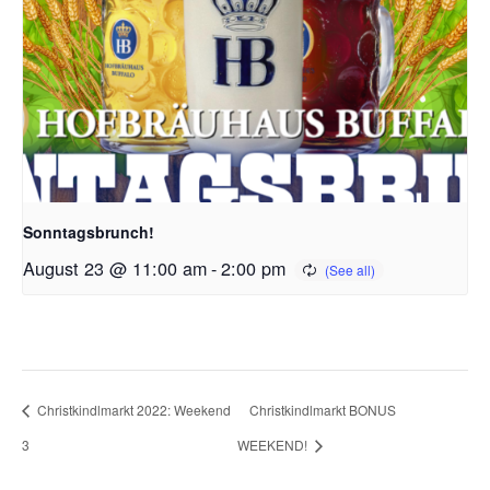
Sonntagsbrunch!
August 23 @ 11:00 am
-
2:00 pm
Christkindlmarkt 2022: Weekend
Christkindlmarkt BONUS
3
WEEKEND!