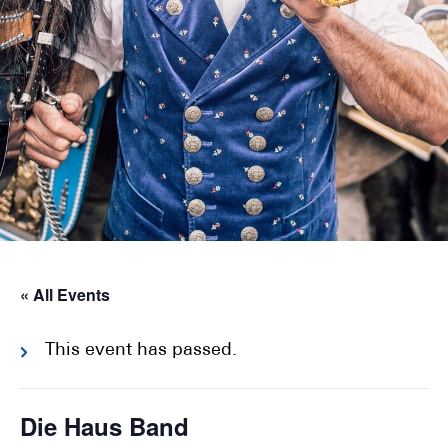
« All Events
This event has passed.
Die Haus Band