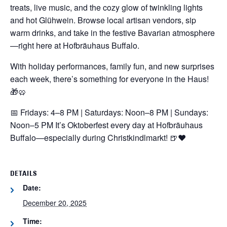
treats, live music, and the cozy glow of twinkling lights
and hot Glühwein. Browse local artisan vendors, sip
warm drinks, and take in the festive Bavarian atmosphere
—right here at Hofbräuhaus Buffalo.
With holiday performances, family fun, and new surprises
each week, there’s something for everyone in the Haus!
🎁🥨
📅 Fridays: 4–8 PM | Saturdays: Noon–8 PM | Sundays:
Noon–5 PM
It’s Oktoberfest every day at Hofbräuhaus
Buffalo—especially during Christkindlmarkt! 🍺❤️
DETAILS
Date:
December 20, 2025
Time: