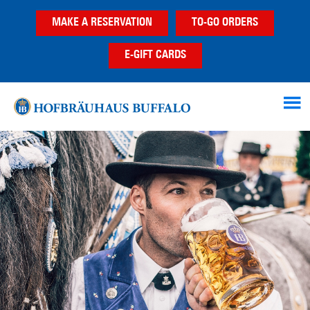
Skip
Skip
MAKE A RESERVATION
TO-GO ORDERS
to
to
main
footer
E-GIFT CARDS
content