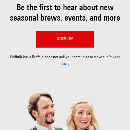
Be the first to hear about
new
seasonal brews, events, and more
SIGN UP
Hofbräuhaus Buffalo does not sell your data; please view our
Privacy
Policy
.