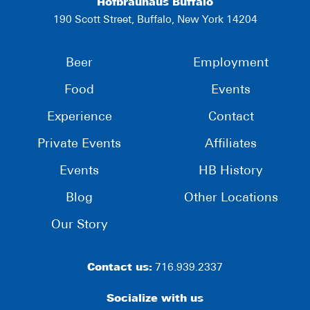
Hofbräuhaus Buffalo
190 Scott Street, Buffalo, New York 14204
Beer
Employment
Food
Events
Experience
Contact
Private Events
Affiliates
Events
HB History
Blog
Other Locations
Our Story
Contact us:
716.939.2337
Socialize with us