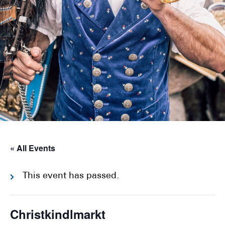
« All Events
This event has passed.
Christkindlmarkt