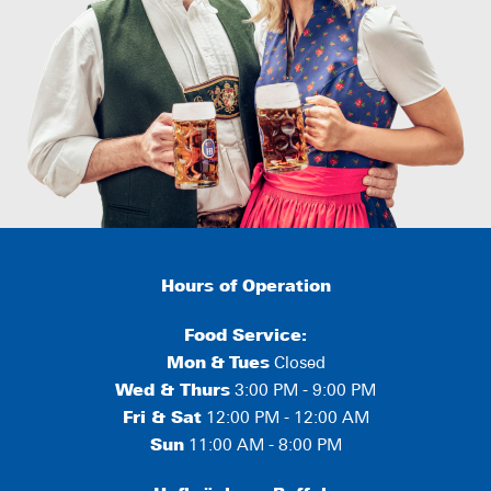
Hours of Operation
Food Service:
Mon
&
Tues
Closed
Wed & Thurs
3:00 PM - 9:00 PM
Fri & Sat
12:00 PM - 12:00 AM
Sun
11:00 AM - 8:00 PM