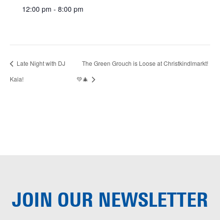
12:00 pm - 8:00 pm
Late Night with DJ
The Green Grouch is Loose at Christkindlmarkt!
Kaia!
💚🎄
JOIN OUR
NEWSLETTER