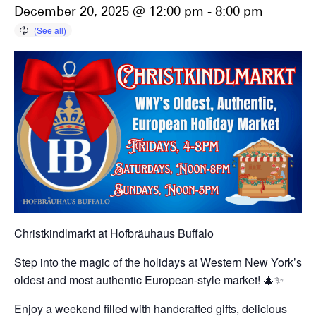
December 20, 2025 @ 12:00 pm
-
8:00 pm
Christkindlmarkt at Hofbräuhaus Buffalo
Step into the magic of the holidays at Western New York’s
oldest and most authentic European-style market! 🎄✨
Enjoy a weekend filled with handcrafted gifts, delicious