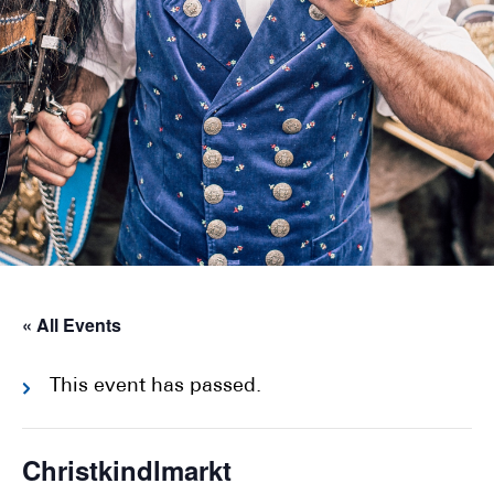
« All Events
This event has passed.
Christkindlmarkt