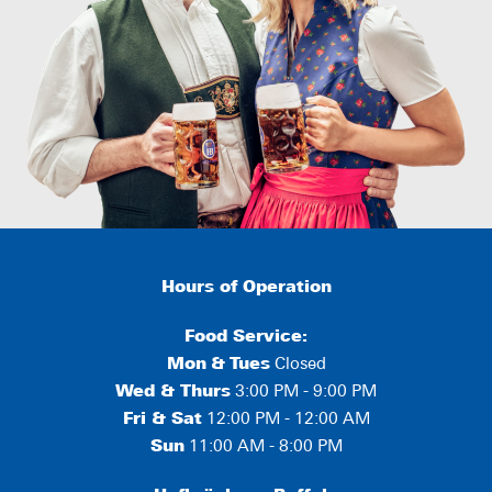
Hours of Operation
Food Service:
Mon
&
Tues
Closed
Wed & Thurs
3:00 PM - 9:00 PM
Fri & Sat
12:00 PM - 12:00 AM
Sun
11:00 AM - 8:00 PM