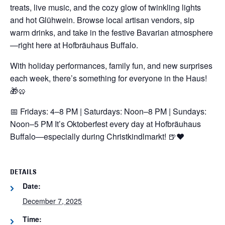
treats, live music, and the cozy glow of twinkling lights
and hot Glühwein. Browse local artisan vendors, sip
warm drinks, and take in the festive Bavarian atmosphere
—right here at Hofbräuhaus Buffalo.
With holiday performances, family fun, and new surprises
each week, there’s something for everyone in the Haus!
🎁🥨
📅 Fridays: 4–8 PM | Saturdays: Noon–8 PM | Sundays:
Noon–5 PM
It’s Oktoberfest every day at Hofbräuhaus
Buffalo—especially during Christkindlmarkt! 🍺❤️
DETAILS
Date:
December 7, 2025
Time: