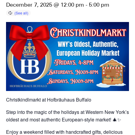
December 7, 2025 @ 12:00 pm
-
5:00 pm
Christkindlmarkt at Hofbräuhaus Buffalo
Step into the magic of the holidays at Western New York’s
oldest and most authentic European-style market! 🎄✨
Enjoy a weekend filled with handcrafted gifts, delicious