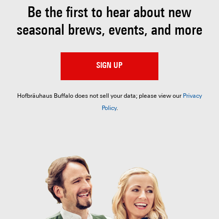
Be the first to hear about
new
seasonal brews, events, and more
SIGN UP
Hofbräuhaus Buffalo does not sell your data; please view our
Privacy
Policy
.