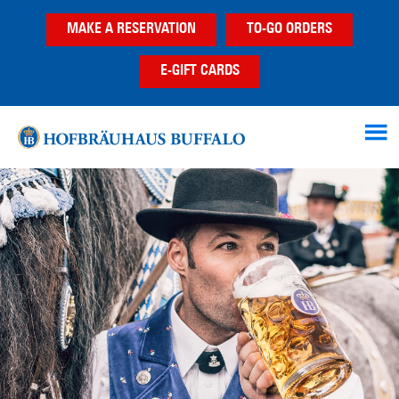
Skip
Skip
MAKE A RESERVATION
TO-GO ORDERS
to
to
main
footer
E-GIFT CARDS
content