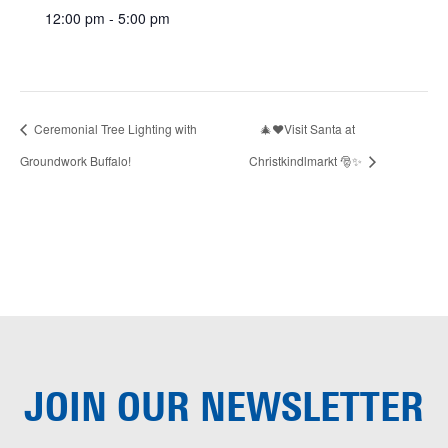
12:00 pm - 5:00 pm
Ceremonial Tree Lighting with
🎄❤️Visit Santa at
Groundwork Buffalo!
Christkindlmarkt 🎅✨
JOIN OUR
NEWSLETTER