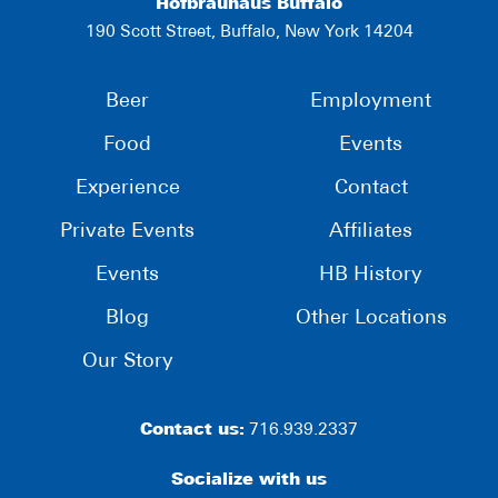
Hofbräuhaus Buffalo
190 Scott Street, Buffalo, New York 14204
Beer
Employment
Food
Events
Experience
Contact
Private Events
Affiliates
Events
HB History
Blog
Other Locations
Our Story
Contact us:
716.939.2337
Socialize with us