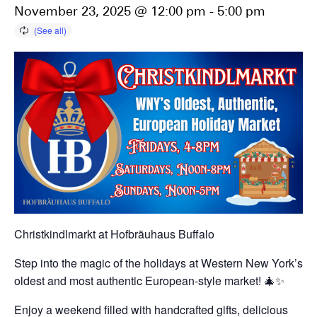
November 23, 2025 @ 12:00 pm
-
5:00 pm
Christkindlmarkt at Hofbräuhaus Buffalo
Step into the magic of the holidays at Western New York’s
oldest and most authentic European-style market! 🎄✨
Enjoy a weekend filled with handcrafted gifts, delicious