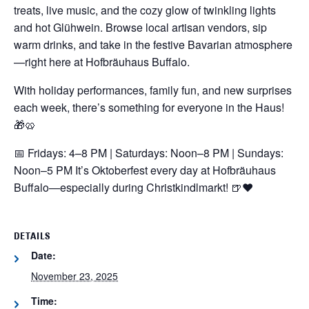
treats, live music, and the cozy glow of twinkling lights
and hot Glühwein. Browse local artisan vendors, sip
warm drinks, and take in the festive Bavarian atmosphere
—right here at Hofbräuhaus Buffalo.
With holiday performances, family fun, and new surprises
each week, there’s something for everyone in the Haus!
🎁🥨
📅 Fridays: 4–8 PM | Saturdays: Noon–8 PM | Sundays:
Noon–5 PM
It’s Oktoberfest every day at Hofbräuhaus
Buffalo—especially during Christkindlmarkt! 🍺❤️
DETAILS
Date:
November 23, 2025
Time: