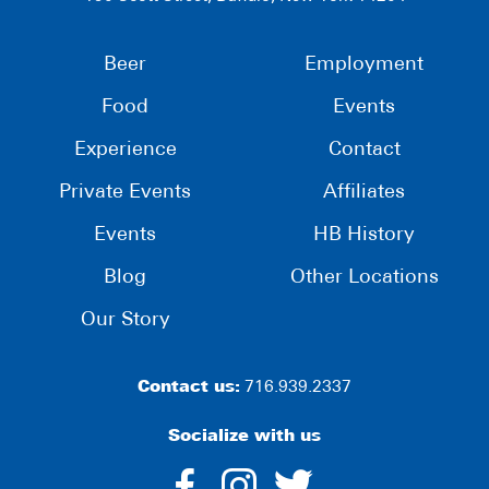
Beer
Employment
Food
Events
Experience
Contact
Private Events
Affiliates
Events
HB History
Blog
Other Locations
Our Story
Contact us:
716.939.2337
Socialize with us
dashicons-
dashicons-
dashico