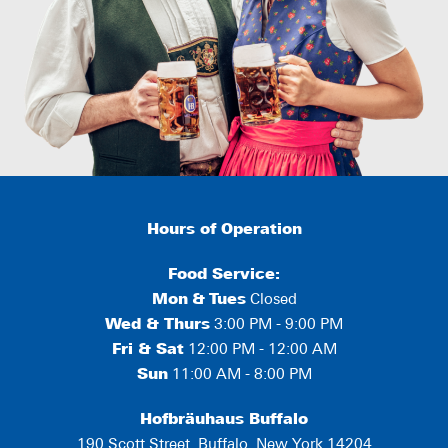
Hours of Operation
Food Service:
Mon
&
Tues
Closed
Wed & Thurs
3:00 PM - 9:00 PM
Fri & Sat
12:00 PM - 12:00 AM
Sun
11:00 AM - 8:00 PM
Hofbräuhaus Buffalo
190 Scott Street, Buffalo, New York 14204