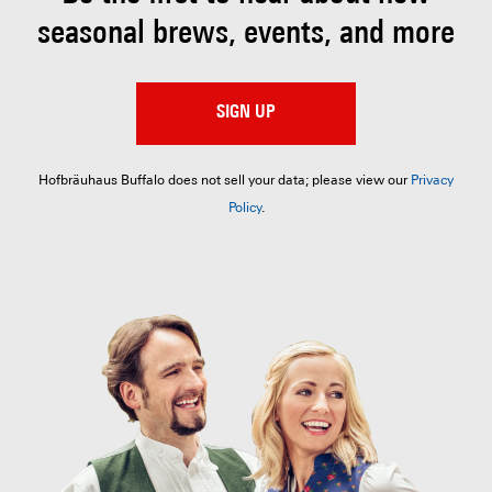
seasonal brews, events, and more
SIGN UP
Hofbräuhaus Buffalo does not sell your data; please view our
Privacy
Policy
.