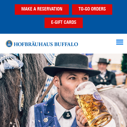
Skip
Skip
MAKE A RESERVATION
TO-GO ORDERS
to
to
main
footer
E-GIFT CARDS
content