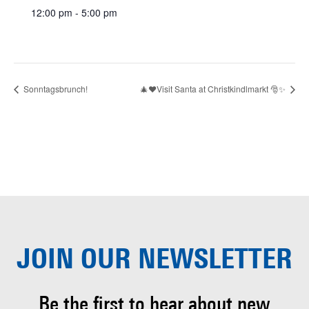
12:00 pm - 5:00 pm
Sonntagsbrunch!
🎄❤️Visit Santa at Christkindlmarkt 🎅✨
JOIN OUR
NEWSLETTER
Be the first to hear about
new