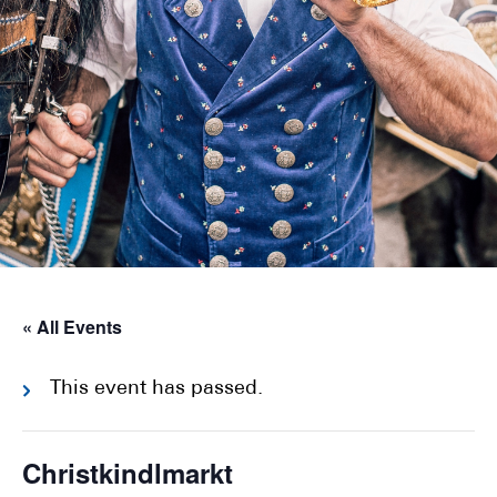
« All Events
This event has passed.
Christkindlmarkt