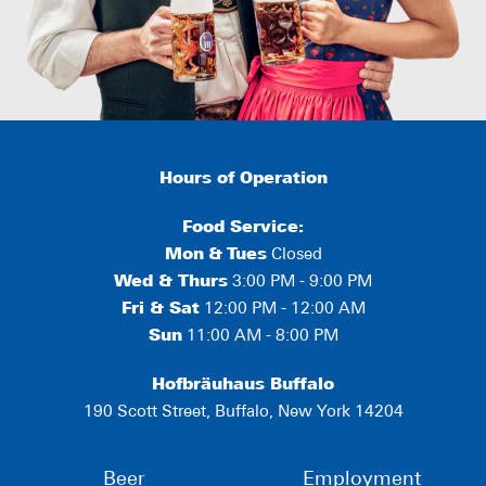
Hours of Operation
Food Service:
Mon
&
Tues
Closed
Wed & Thurs
3:00 PM - 9:00 PM
Fri & Sat
12:00 PM - 12:00 AM
Sun
11:00 AM - 8:00 PM
Hofbräuhaus Buffalo
190 Scott Street, Buffalo, New York 14204
Beer
Employment