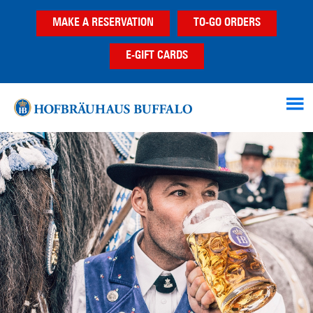
Skip
Skip
MAKE A RESERVATION
TO-GO ORDERS
to
to
main
footer
E-GIFT CARDS
content