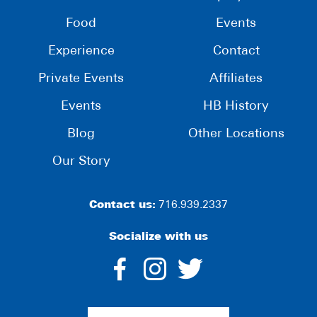
Food
Events
Experience
Contact
Private Events
Affiliates
Events
HB History
Blog
Other Locations
Our Story
Contact us:
716.939.2337
Socialize with us
dashicons-
dashicons-
dashico
facebook-
instagram
twitter