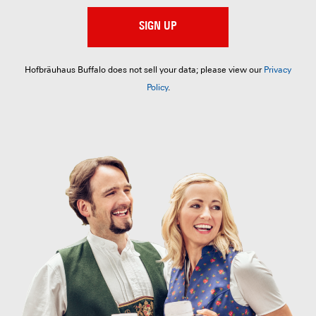
SIGN UP
Hofbräuhaus Buffalo does not sell your data; please view our
Privacy
Policy
.