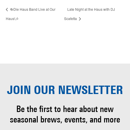
🍻Die Haus Band Live at Our
Late Night at the Haus with DJ
Haus!🎶
Scafetta
JOIN OUR
NEWSLETTER
Be the first to hear about
new
seasonal brews, events, and more