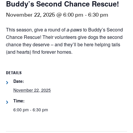
Buddy’s Second Chance Rescue!
November 22, 2025 @ 6:00 pm
-
6:30 pm
This season, give a round of
a-paws
to Buddy’s Second
Chance Rescue! Their volunteers give dogs the second
chance they deserve – and they’ll be here helping tails
(and hearts) find forever homes.
DETAILS
Date:
November 22, 2025
Time:
6:00 pm - 6:30 pm