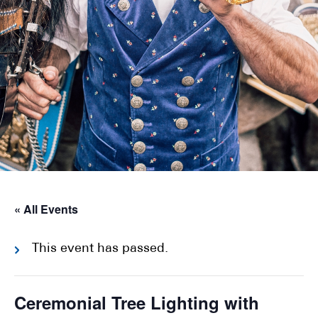
« All Events
This event has passed.
Ceremonial Tree Lighting with