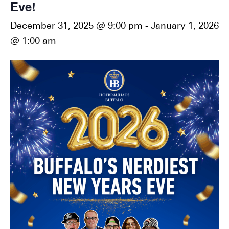
Eve!
December 31, 2025 @ 9:00 pm
-
January 1, 2026
@ 1:00 am