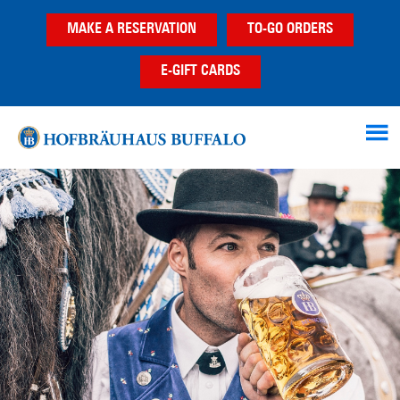
Skip
Skip
MAKE A RESERVATION
TO-GO ORDERS
to
to
main
footer
E-GIFT CARDS
content