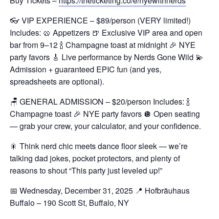
Buy Tickets –
https://theticketing.co/e/nyewithnerds
👓 VIP EXPERIENCE – $89/person (VERY limited!)
Includes:
🥨 Appetizers
🍺 Exclusive VIP area and open
bar from 9–12
🍾 Champagne toast at midnight
🎉 NYE
party favors
🎸 Live performance by Nerds Gone Wild
💫
Admission + guaranteed EPIC fun (and yes,
spreadsheets are optional).
🪑 GENERAL ADMISSION – $20/person
Includes:
🍾
Champagne toast
🎉 NYE party favors
🪩 Open seating
— grab your crew, your calculator, and your confidence.
🎇 Think nerd chic meets dance floor sleek — we’re
talking dad jokes, pocket protectors, and plenty of
reasons to shout “This party just leveled up!”
📅 Wednesday, December 31, 2025
📍 Hofbräuhaus
Buffalo – 190 Scott St, Buffalo, NY