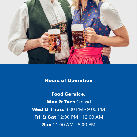
Hours of Operation
Food Service:
Mon
&
Tues
Closed
Wed & Thurs
3:00 PM - 9:00 PM
Fri & Sat
12:00 PM - 12:00 AM
Sun
11:00 AM - 8:00 PM