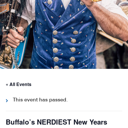
« All Events
This event has passed.
Buffalo’s NERDIEST New Years