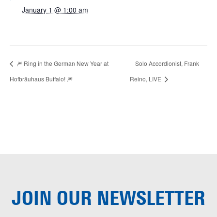
January 1 @ 1:00 am
🎆 Ring in the German New Year at
Solo Accordionist, Frank
Hofbräuhaus Buffalo! 🎆
Reino, LIVE
JOIN OUR
NEWSLETTER