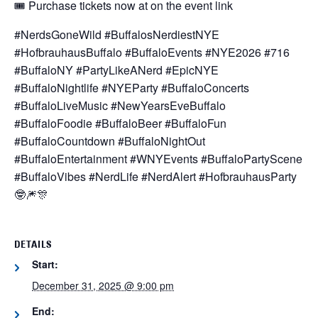
🎟️ Purchase tickets now at on the event link
#NerdsGoneWild #BuffalosNerdiestNYE
#HofbrauhausBuffalo #BuffaloEvents #NYE2026 #716
#BuffaloNY #PartyLikeANerd #EpicNYE
#BuffaloNightlife #NYEParty #BuffaloConcerts
#BuffaloLiveMusic #NewYearsEveBuffalo
#BuffaloFoodie #BuffaloBeer #BuffaloFun
#BuffaloCountdown #BuffaloNightOut
#BuffaloEntertainment #WNYEvents #BuffaloPartyScene
#BuffaloVibes #NerdLife #NerdAlert #HofbrauhausParty
🤓🎆🎊
DETAILS
Start:
December 31, 2025 @ 9:00 pm
End: