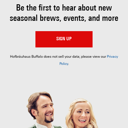
Be the first to hear about
new
seasonal brews, events, and more
SIGN UP
Hofbräuhaus Buffalo does not sell your data; please view our
Privacy
Policy
.