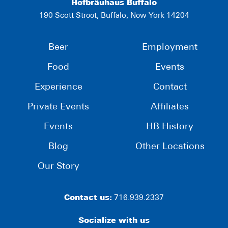
Hofbräuhaus Buffalo
190 Scott Street, Buffalo, New York 14204
Beer
Employment
Food
Events
Experience
Contact
Private Events
Affiliates
Events
HB History
Blog
Other Locations
Our Story
Contact us:
716.939.2337
Socialize with us