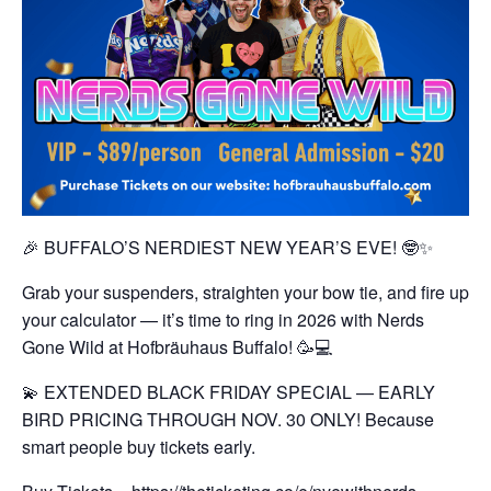
🎉 BUFFALO’S NERDIEST NEW YEAR’S EVE! 🤓✨
Grab your suspenders, straighten your bow tie, and fire up
your calculator — it’s time to ring in 2026 with Nerds
Gone Wild at Hofbräuhaus Buffalo! 🥳💻
💫 EXTENDED BLACK FRIDAY SPECIAL — EARLY
BIRD PRICING THROUGH NOV. 30 ONLY!
Because
smart people buy tickets early.