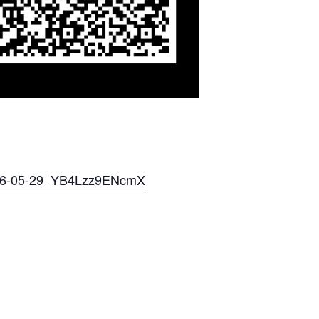
026-05-29_YB4Lzz9ENcmX