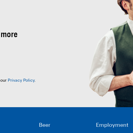
 more
 our
Privacy Policy
.
Beer
Employment