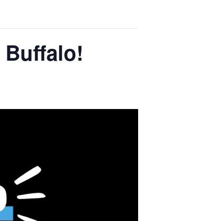
 Buffalo!