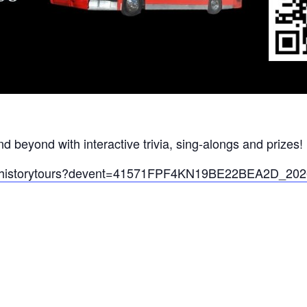
nd beyond with interactive trivia, sing-alongs and prizes!
falohistorytours?devent=41571FPF4KN19BE22BEA2D_2