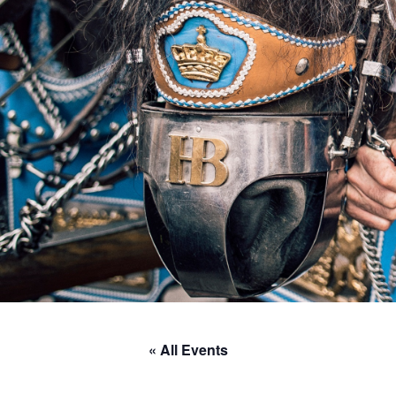
« All Events