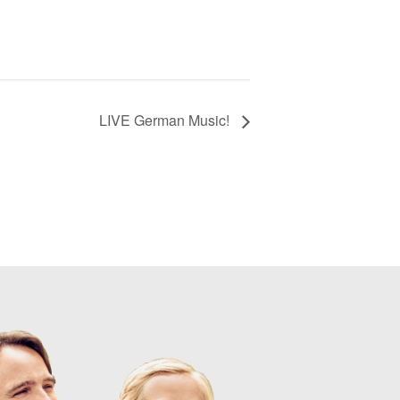
LIVE German Music!