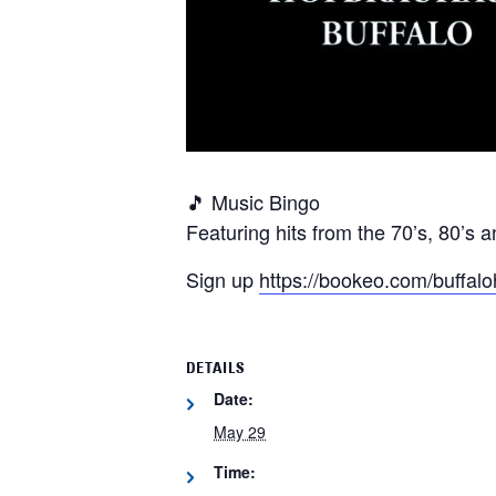
🎵 Music Bingo
Featuring hits from the 70’s, 80’s a
Sign up
https://bookeo.com/buf
DETAILS
Date:
May 29
Time: