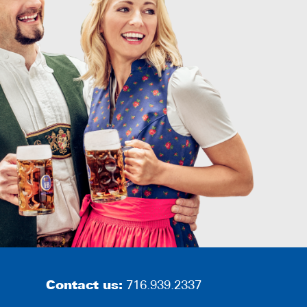
Contact us:
716.939.2337