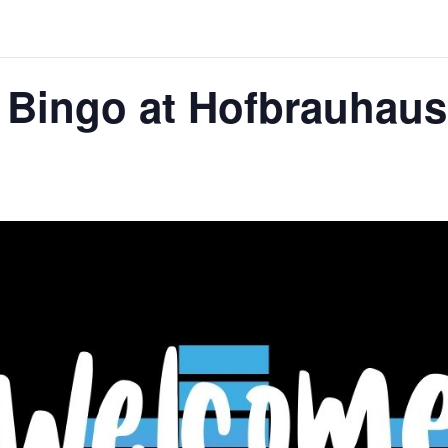
 Bingo at Hofbrauhaus