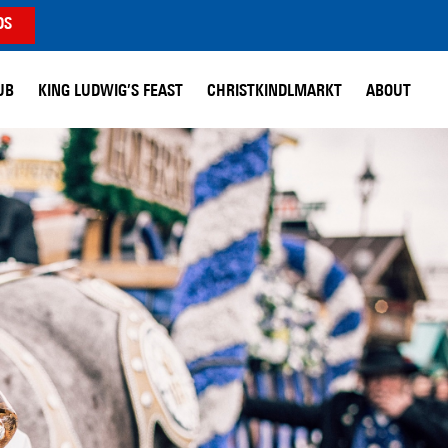
DS
UB
KING LUDWIG’S FEAST
CHRISTKINDLMARKT
ABOUT