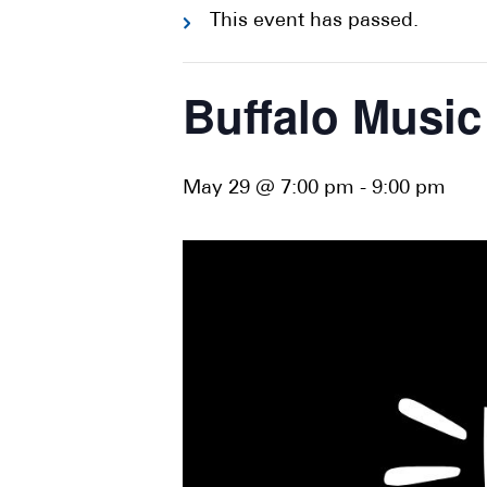
This event has passed.
Buffalo Music
May 29 @ 7:00 pm
-
9:00 pm