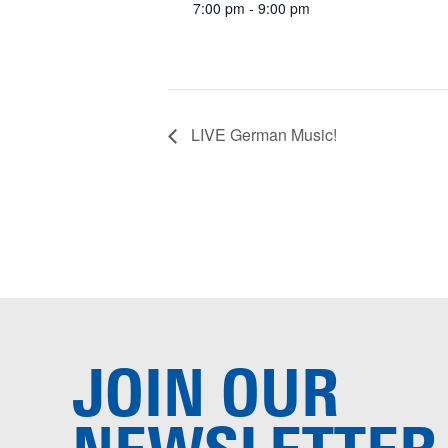
7:00 pm - 9:00 pm
LIVE German Music!
JOIN OUR