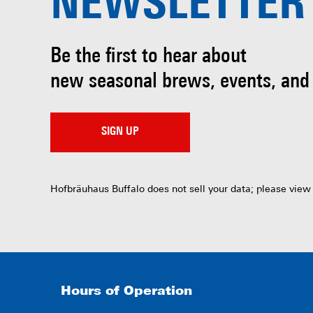
NEWSLETTER
Be the first to hear about
new seasonal brews, events, and
SIGN UP
Hofbräuhaus Buffalo does not sell your data; please view
Hours of Operation