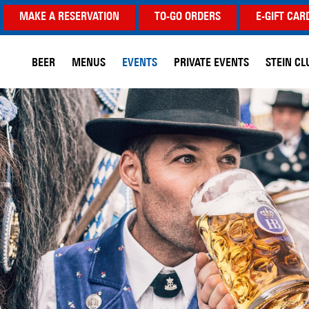
MAKE A RESERVATION
TO-GO ORDERS
E-GIFT CAR
BEER
MENUS
EVENTS
PRIVATE EVENTS
STEIN CL