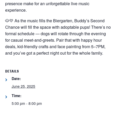
presence make for an unforgettable live music
experience.
🐶💛 As the music fills the Biergarten, Buddy’s Second
Chance will fill the space with adoptable pups! There’s no
formal schedule — dogs will rotate through the evening
for casual meet-and-greets. Pair that with happy hour
deals, kid-friendly crafts and face painting from 5–7PM,
and you’ve got a perfect night out for the whole family.
DETAILS
Date:
June 25, 2025
Time:
5:00 pm - 8:00 pm