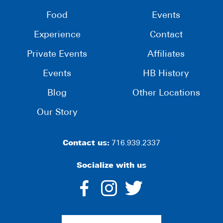
Food
Events
Experience
Contact
Private Events
Affiliates
Events
HB History
Blog
Other Locations
Our Story
Contact us:
716.939.2337
Socialize with us
dashicons-
dashicons-
dashico
facebook-
instagram
twitter