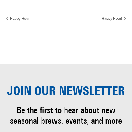
Happy Hour!
Happy Hour!
JOIN OUR
NEWSLETTER
Be the first to hear about
new
seasonal brews, events, and more