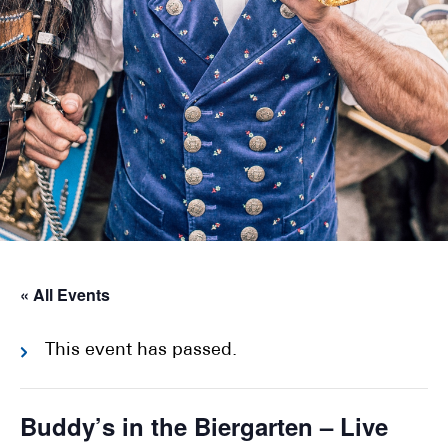
« All Events
This event has passed.
Buddy’s in the Biergarten – Live