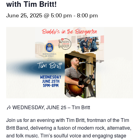
with Tim Britt!
June 25, 2025 @ 5:00 pm
-
8:00 pm
🎶 WEDNESDAY, JUNE 25 – Tim Britt
Join us for an evening with Tim Britt, frontman of the Tim
Britt Band, delivering a fusion of modern rock, alternative,
and folk music. Tim’s soulful voice and engaging stage