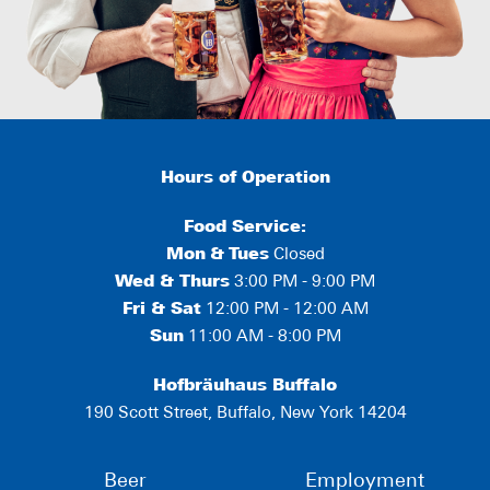
Hours of Operation
Food Service:
Mon
&
Tues
Closed
Wed & Thurs
3:00 PM - 9:00 PM
Fri & Sat
12:00 PM - 12:00 AM
Sun
11:00 AM - 8:00 PM
Hofbräuhaus Buffalo
190 Scott Street, Buffalo, New York 14204
Beer
Employment