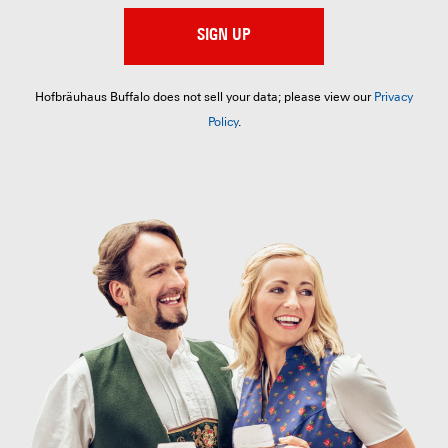
SIGN UP
Hofbräuhaus Buffalo does not sell your data; please view our
Privacy
Policy
.