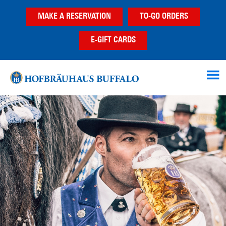
Skip
Skip
MAKE A RESERVATION
TO-GO ORDERS
to
to
main
footer
E-GIFT CARDS
content