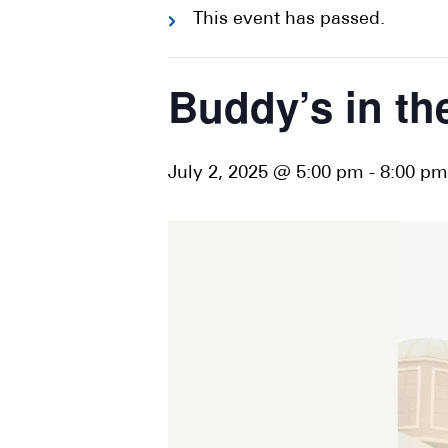
This event has passed.
Buddy’s in th
July 2, 2025 @ 5:00 pm
-
8:00 pm