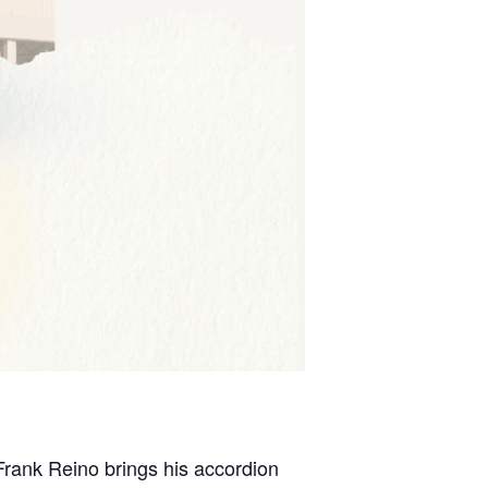
Frank Reino brings his accordion