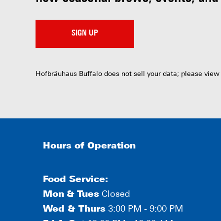
SIGN UP
Hofbräuhaus Buffalo does not sell your data; please view
Hours of Operation
Food Service:
Mon
&
Tues
Closed
Wed & Thurs
3:00 PM - 9:00 PM