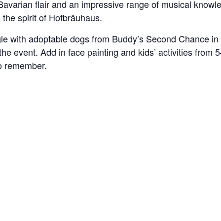
Bavarian flair and an impressive range of musical knowle
 the spirit of Hofbräuhaus.
gle with adoptable dogs from Buddy’s Second Chance in 
the event. Add in face painting and kids’ activities fro
to remember.