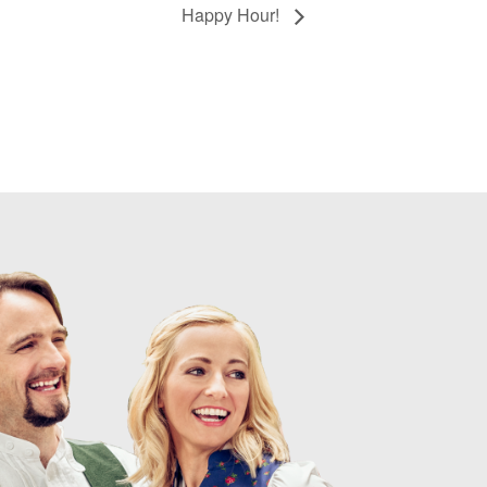
Happy Hour!