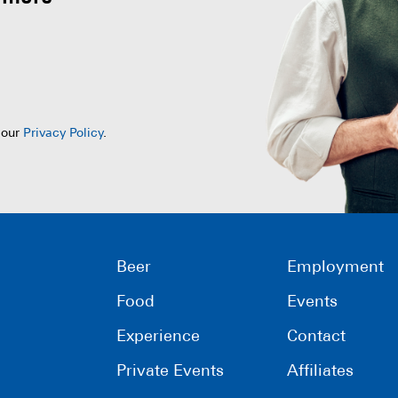
 our
Privacy Policy
.
Beer
Employment
Food
Events
Experience
Contact
Private Events
Affiliates