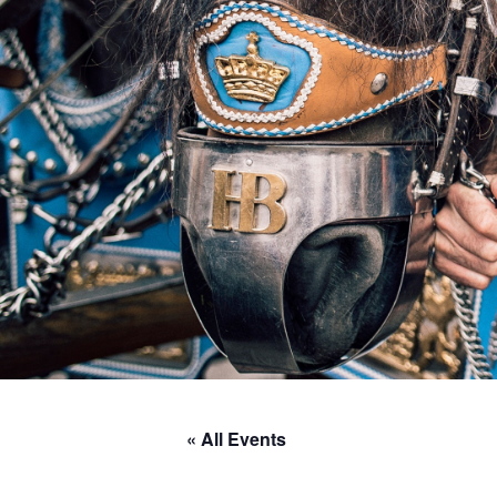
« All Events