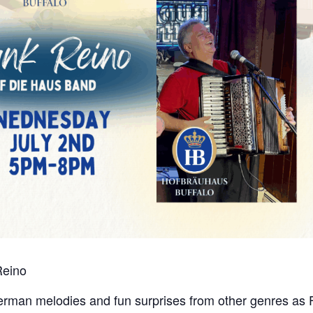
Reino
 German melodies and fun surprises from other genres as 