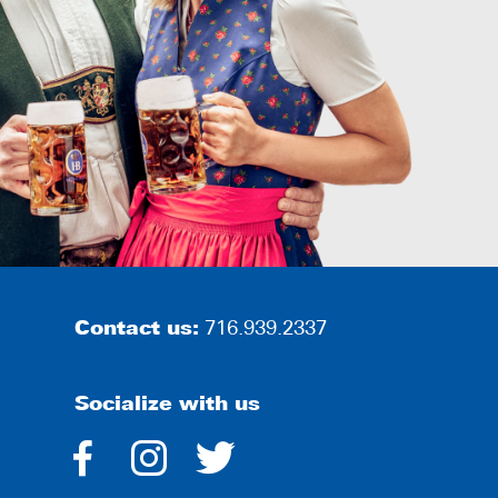
Contact us:
716.939.2337
Socialize with us
dashicons-
dashicons-
dashicons-