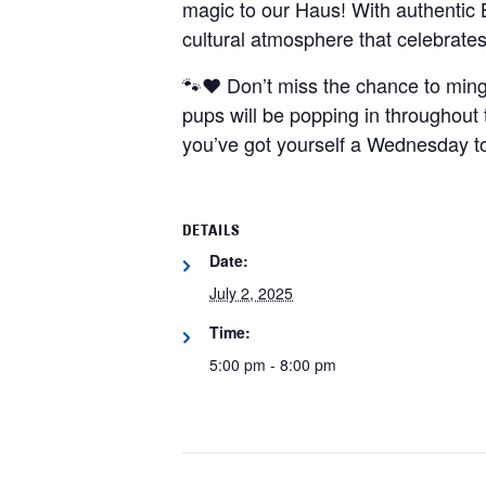
magic to our Haus! With authentic 
cultural atmosphere that celebrates
🐾❤️ Don’t miss the chance to min
pups will be popping in throughout 
you’ve got yourself a Wednesday 
DETAILS
Date:
July 2, 2025
Time:
5:00 pm - 8:00 pm