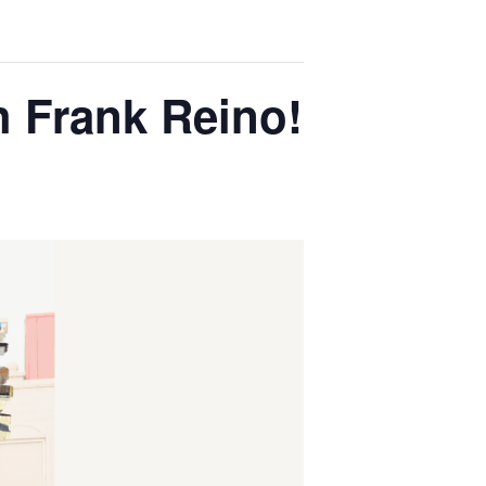
h Frank Reino!