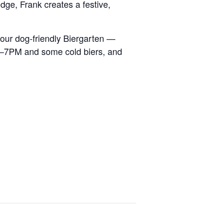
dge, Frank creates a festive,
our dog-friendly Biergarten —
m 5–7PM and some cold biers, and