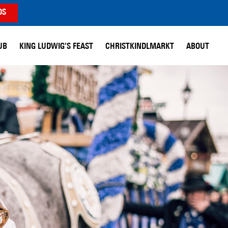
DS
UB
KING LUDWIG’S FEAST
CHRISTKINDLMARKT
ABOUT