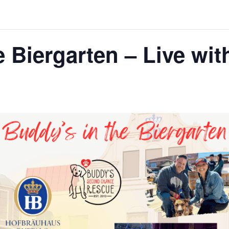
e Biergarten – Live wit