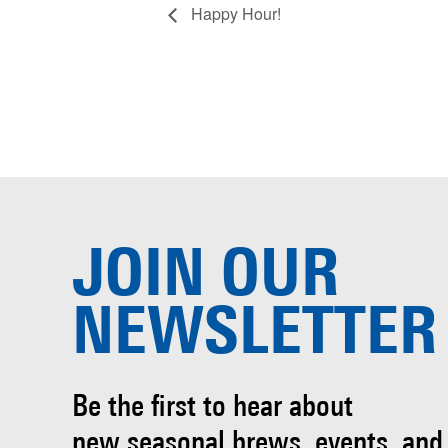
Happy Hour!
JOIN OUR
NEWSLETTER
Be the first to hear about
new seasonal brews, events, and