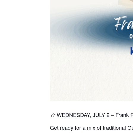
🎶 WEDNESDAY, JULY 2 – Frank 
Get ready for a mix of traditional