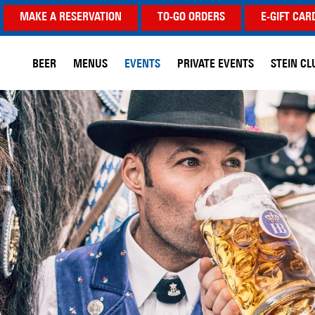
MAKE A RESERVATION
TO-GO ORDERS
E-GIFT CAR
BEER
MENUS
EVENTS
PRIVATE EVENTS
STEIN CL