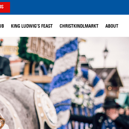
DS
UB
KING LUDWIG’S FEAST
CHRISTKINDLMARKT
ABOUT