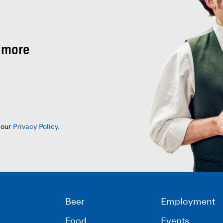
 more
 our
Privacy Policy
.
Beer
Employment
Food
Events