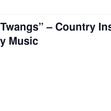
 Twangs” – Country In
ry Music