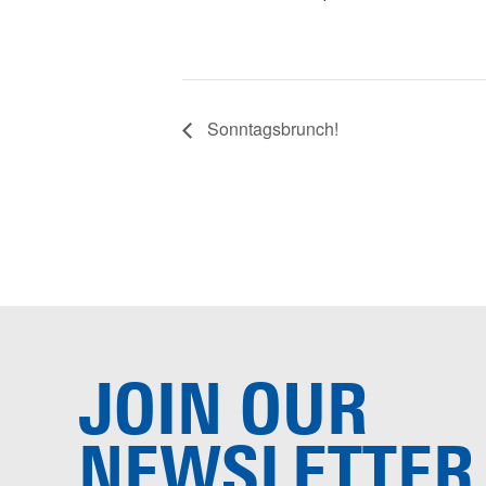
Sonntagsbrunch!
JOIN OUR
NEWSLETTER