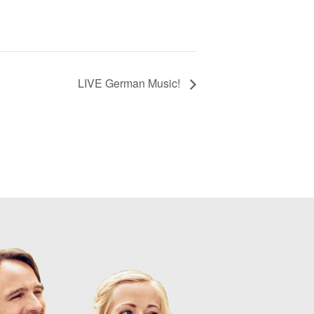
LIVE German Music!