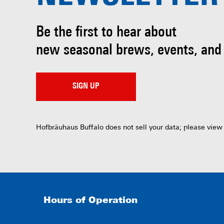
Be the first to hear about
new seasonal brews, events, and
SIGN UP
Hofbräuhaus Buffalo does not sell your data; please view
Hours of Operation