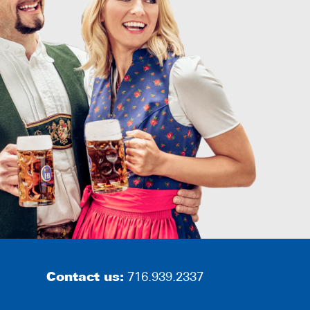
Contact us:
716.939.2337