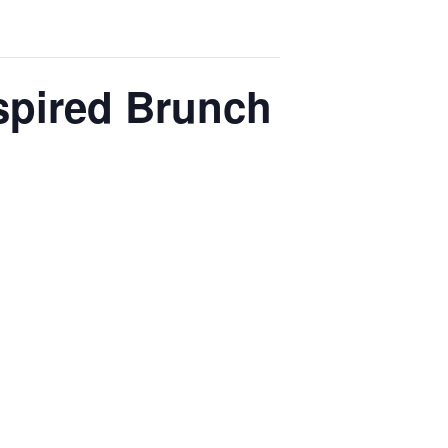
spired Brunch