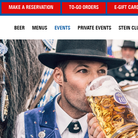
MAKE A RESERVATION
TO-GO ORDERS
E-GIFT CAR
BEER
MENUS
EVENTS
PRIVATE EVENTS
STEIN CL