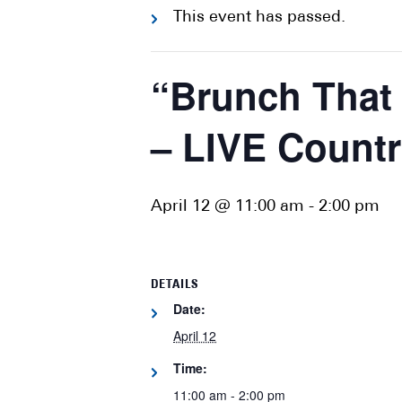
This event has passed.
“Brunch That
– LIVE Count
April 12 @ 11:00 am
-
2:00 pm
DETAILS
Date:
April 12
Time:
11:00 am - 2:00 pm