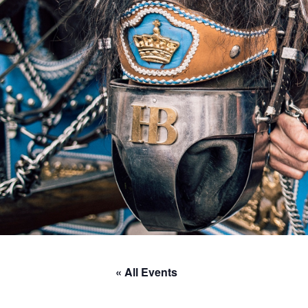
« All Events