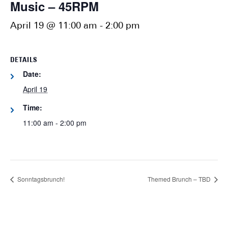
Music – 45RPM
April 19 @ 11:00 am
-
2:00 pm
DETAILS
Date:
April 19
Time:
11:00 am - 2:00 pm
Sonntagsbrunch!
Themed Brunch – TBD