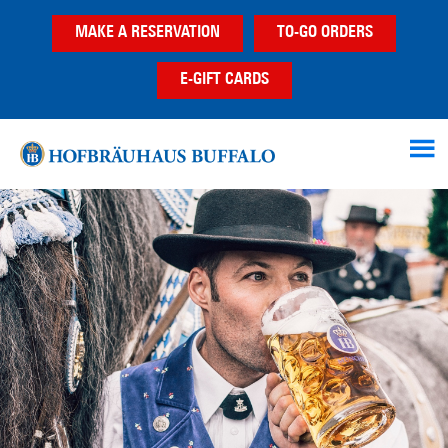
Skip
Skip
MAKE A RESERVATION
TO-GO ORDERS
to
to
main
footer
E-GIFT CARDS
content