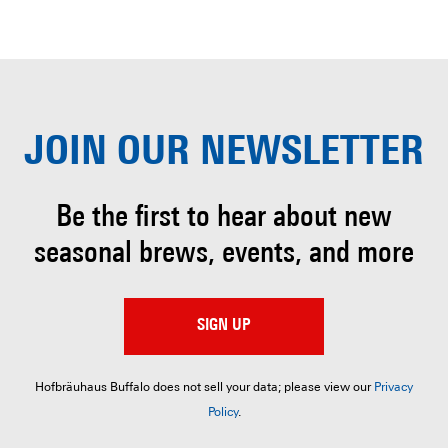
JOIN OUR
NEWSLETTER
Be the first to hear about
new
seasonal brews, events, and more
SIGN UP
Hofbräuhaus Buffalo does not sell your data; please view our
Privacy
Policy
.