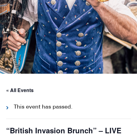
« All Events
This event has passed.
“British Invasion Brunch” – LIVE