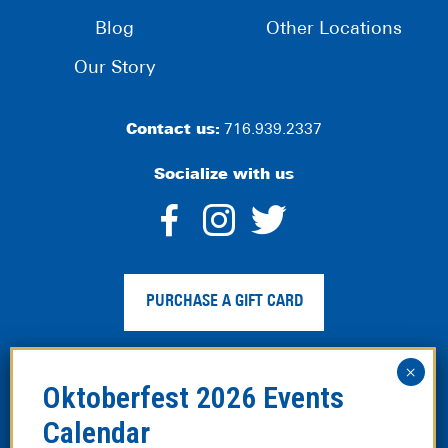
Blog
Other Locations
Our Story
Contact us:
716.939.2337
Socialize with us
dashicons-
dashicons-
dashico
facebook-
instagram
twitter
PURCHASE A GIFT CARD
alt
Privacy Policy
|
Web Accessibility
|
Legal Disclaimer
|
Site
Map