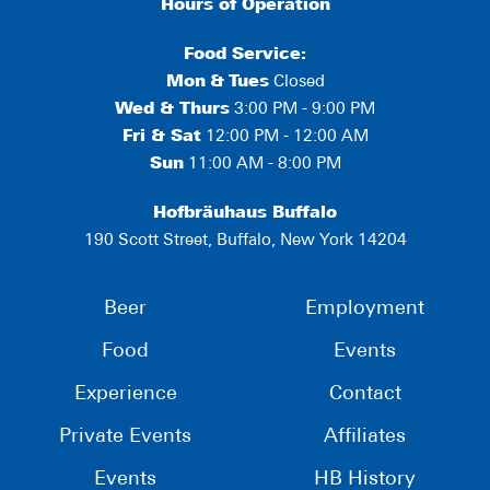
Hours of Operation
Food Service:
Mon
&
Tues
Closed
Wed & Thurs
3:00 PM - 9:00 PM
Fri & Sat
12:00 PM - 12:00 AM
Sun
11:00 AM - 8:00 PM
Hofbräuhaus Buffalo
190 Scott Street, Buffalo, New York 14204
Beer
Employment
Food
Events
Experience
Contact
Private Events
Affiliates
Events
HB History