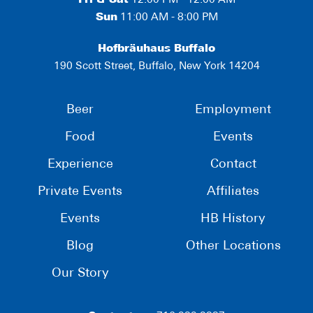
Fri & Sat
12:00 PM - 12:00 AM
Sun
11:00 AM - 8:00 PM
Hofbräuhaus Buffalo
190 Scott Street, Buffalo, New York 14204
Beer
Employment
Food
Events
Experience
Contact
Private Events
Affiliates
Events
HB History
Blog
Other Locations
Our Story