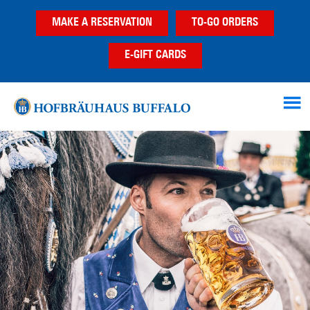
Skip
Skip
MAKE A RESERVATION
TO-GO ORDERS
to
to
main
footer
E-GIFT CARDS
content