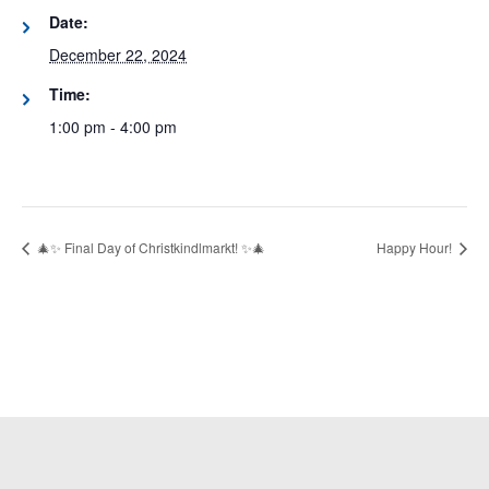
Date:
December 22, 2024
Time:
1:00 pm - 4:00 pm
🎄✨ Final Day of Christkindlmarkt! ✨🎄
Happy Hour!