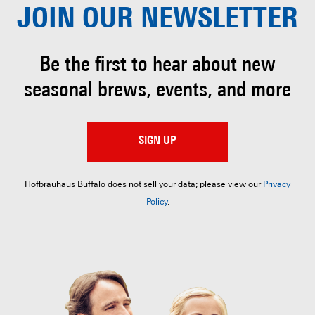
JOIN OUR
NEWSLETTER
Be the first to hear about
new
seasonal brews, events, and more
SIGN UP
Hofbräuhaus Buffalo does not sell your data; please view our
Privacy
Policy
.