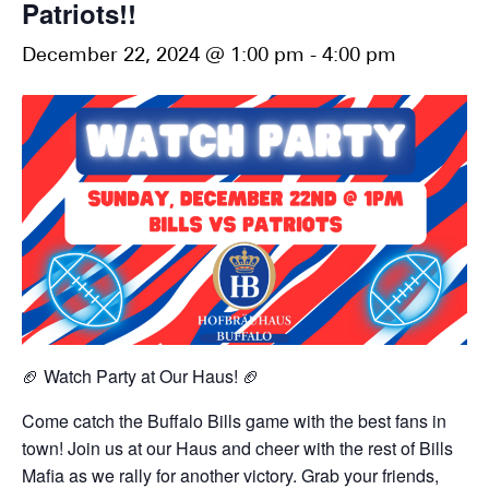
Patriots!!
December 22, 2024 @ 1:00 pm
-
4:00 pm
🏈 Watch Party at Our Haus! 🏈
Come catch the Buffalo Bills game with the best fans in
town! Join us at our Haus and cheer with the rest of Bills
Mafia as we rally for another victory. Grab your friends,