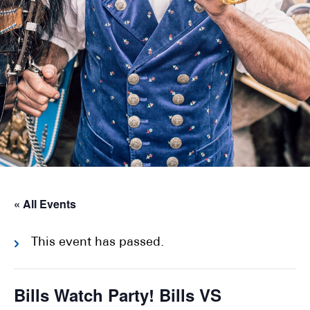
« All Events
This event has passed.
Bills Watch Party! Bills VS