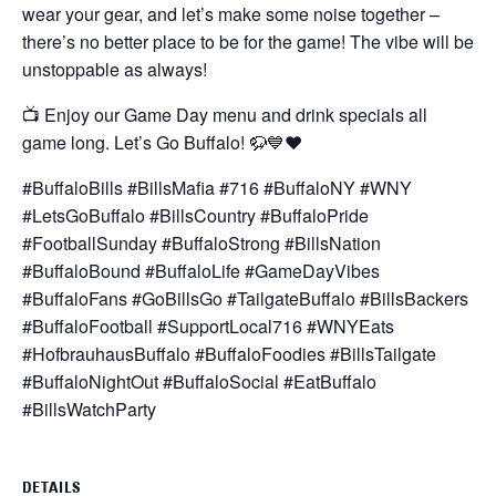
wear your gear, and let’s make some noise together –
there’s no better place to be for the game! The vibe will be
unstoppable as always!
📺 Enjoy our Game Day menu and drink specials all
game long. Let’s Go Buffalo! 🦬💙❤️
#BuffaloBills #BillsMafia #716 #BuffaloNY #WNY
#LetsGoBuffalo #BillsCountry #BuffaloPride
#FootballSunday #BuffaloStrong #BillsNation
#BuffaloBound #BuffaloLife #GameDayVibes
#BuffaloFans #GoBillsGo #TailgateBuffalo #BillsBackers
#BuffaloFootball #SupportLocal716 #WNYEats
#HofbrauhausBuffalo #BuffaloFoodies #BillsTailgate
#BuffaloNightOut #BuffaloSocial #EatBuffalo
#BillsWatchParty
DETAILS