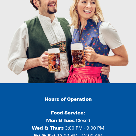
Hours of Operation
Food Service:
Mon
&
Tues
Closed
Wed & Thurs
3:00 PM - 9:00 PM