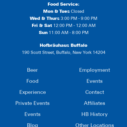
Food Service:
Mon
&
Tues
Closed
Wed & Thurs
3:00 PM - 9:00 PM
Fri & Sat
12:00 PM - 12:00 AM
Sun
11:00 AM - 8:00 PM
Hofbräuhaus Buffalo
190 Scott Street, Buffalo, New York 14204
Beer
Employment
Food
Events
Experience
Contact
Private Events
Affiliates
Events
HB History
Blog
Other Locations