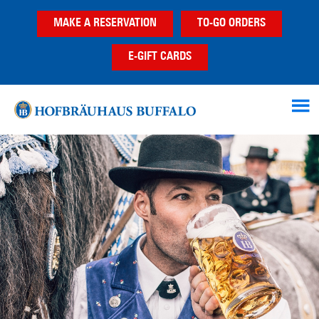
Skip
Skip
MAKE A RESERVATION
TO-GO ORDERS
to
to
main
footer
E-GIFT CARDS
content