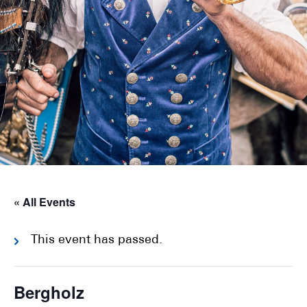
« All Events
This event has passed.
Bergholz