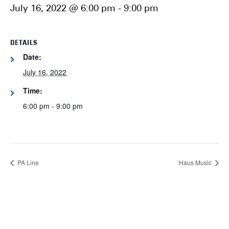
July 16, 2022 @ 6:00 pm
-
9:00 pm
DETAILS
Date:
July 16, 2022
Time:
6:00 pm - 9:00 pm
PA Line
Haus Music