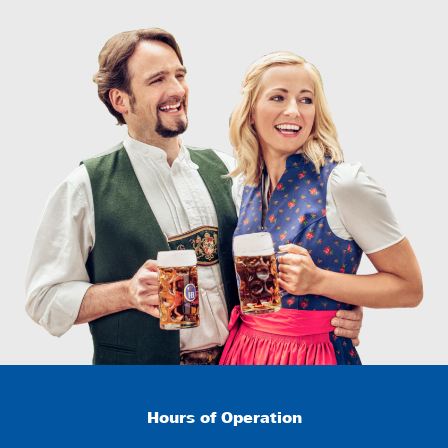
Hours of Operation