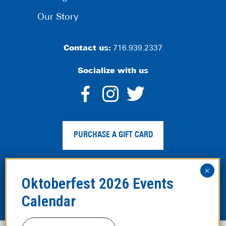
Our Story
Contact us:
716.939.2337
Socialize with us
dashicons-
dashicons-
dashico
facebook-
instagram
twitter
PURCHASE A GIFT CARD
alt
Privacy Policy
|
Web Accessibility
|
Legal Disclaimer
|
Site
Map