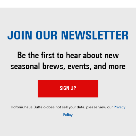
JOIN OUR
NEWSLETTER
Be the first to hear about
new
seasonal brews, events, and more
SIGN UP
Hofbräuhaus Buffalo does not sell your data; please view our
Privacy
Policy
.