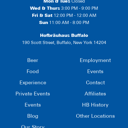
Mon
&
Tues
Closed
Wed & Thurs
3:00 PM - 9:00 PM
Fri & Sat
12:00 PM - 12:00 AM
Sun
11:00 AM - 8:00 PM
Hofbräuhaus Buffalo
190 Scott Street, Buffalo, New York 14204
Beer
Employment
Food
Events
Experience
Contact
Private Events
Affiliates
Events
HB History
Blog
Other Locations
Our Story