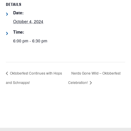
DETAILS
Date:
October 4, 2024
Time:
6:00 pm - 6:30 pm
Oktoberfest Continues with Hops
Nerds Gone Wild – Oktoberfest
and Schnapps!
Celebration!