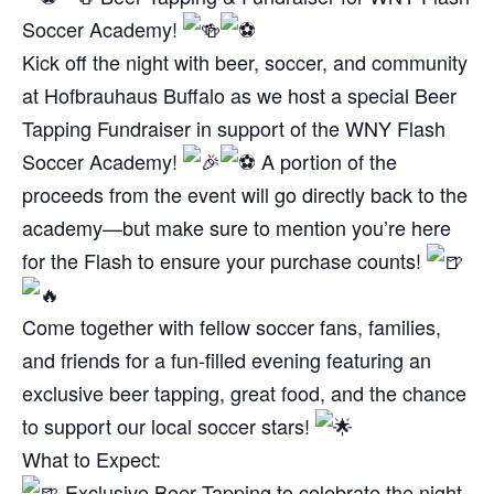
Soccer Academy!
Kick off the night with beer, soccer, and community
at Hofbrauhaus Buffalo as we host a special Beer
Tapping Fundraiser in support of the WNY Flash
Soccer Academy!
A portion of the
proceeds from the event will go directly back to the
academy—but make sure to mention you’re here
for the Flash to ensure your purchase counts!
Come together with fellow soccer fans, families,
and friends for a fun-filled evening featuring an
exclusive beer tapping, great food, and the chance
to support our local soccer stars!
What to Expect:
Exclusive Beer Tapping to celebrate the night