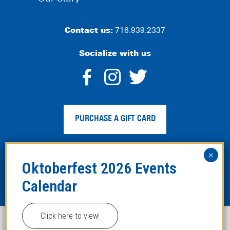
Contact us:
716.939.2337
Socialize with us
dashicons-
dashicons-
dashico
facebook-
instagram
twitter
PURCHASE A GIFT CARD
alt
Privacy Policy
|
Web Accessibility
|
Legal Disclaimer
|
Site
Map
Click here to view!
This website uses cookies to improve your experience.
Copyright ©2024 Hofbräuhaus Buffalo. All Rights