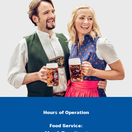
Hours of Operation
Food Service: