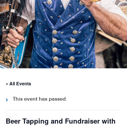
« All Events
This event has passed.
Beer Tapping and Fundraiser with