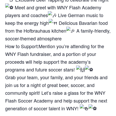
Meet and greet with WNY Flash Academy
players and coaches
Live German music to
keep the energy high
Delicious Bavarian food
from the Hofbrauhaus kitchen
A family-friendly,
soccer-themed atmosphere
How to Support:
Mention you’re attending for the
WNY Flash fundraiser, and a portion of your
proceeds will help support the academy’s
programs and future soccer stars!
Grab your team, your family, and your friends and
join us for a night of great beer, soccer, and
community spirit! Let’s raise a glass for the WNY
Flash Soccer Academy and help support the next
generation of soccer talent in WNY!