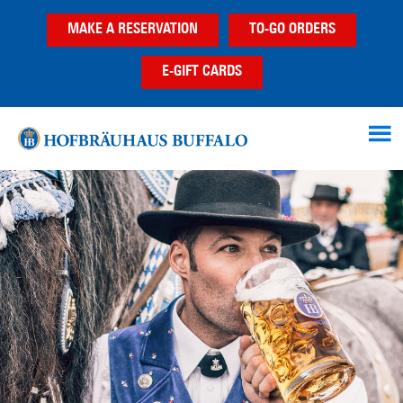
Skip
Skip
MAKE A RESERVATION
TO-GO ORDERS
to
to
main
footer
E-GIFT CARDS
content