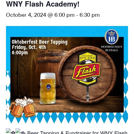
WNY Flash Academy!
October 4, 2024 @ 6:00 pm
-
6:30 pm
Beer Tapping & Fundraiser for WNY Flash