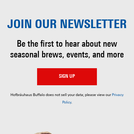
JOIN OUR
NEWSLETTER
Be the first to hear about
new
seasonal brews, events, and more
SIGN UP
Hofbräuhaus Buffalo does not sell your data; please view our
Privacy
Policy
.