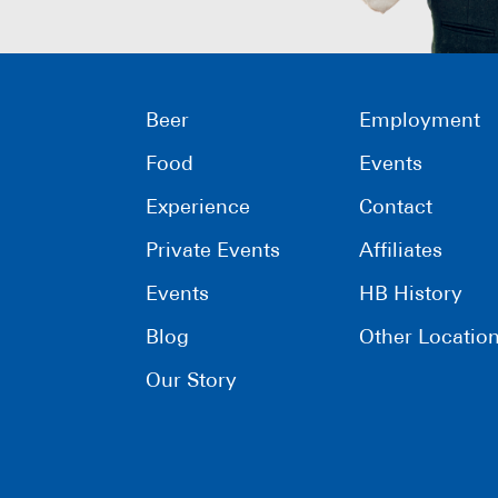
Beer
Employment
Food
Events
Experience
Contact
Private Events
Affiliates
Events
HB History
Blog
Other Locatio
Our Story