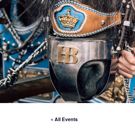
« All Events