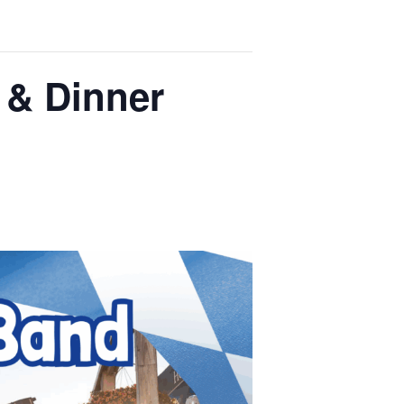
 & Dinner