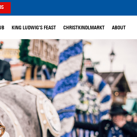
DS
UB
KING LUDWIG’S FEAST
CHRISTKINDLMARKT
ABOUT