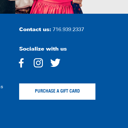
Contact us:
716.939.2337
Socialize with us
dashicons-
dashicons-
dashicons-
facebook-
instagram
twitter
ns
alt
PURCHASE A GIFT CARD