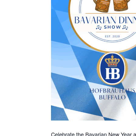
Celebrate the Bavarian New Year a