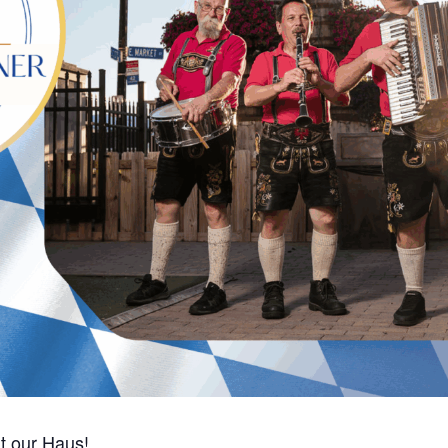
t our Haus!