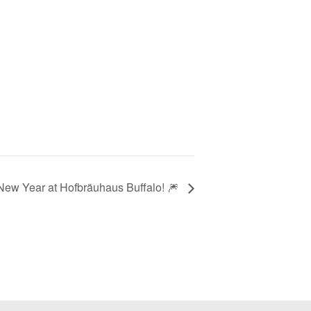
New Year at Hofbräuhaus Buffalo! 🎆