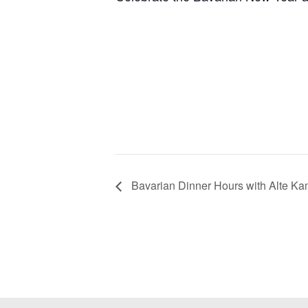
Bavarian Dinner Hours with Alte K