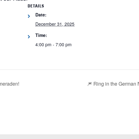
DETAILS
Date:
December 31, 2025
Time:
4:00 pm - 7:00 pm
ameraden!
🎆 Ring in the German 