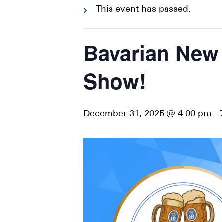
This event has passed.
Bavarian New 
Show!
December 31, 2025 @ 4:00 pm
-