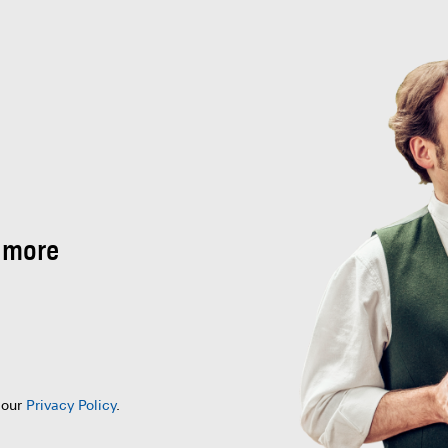
 more
 our
Privacy Policy
.