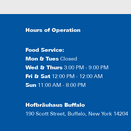
Hours of Operation
Food Service:
Mon
&
Tues
Closed
Wed & Thurs
3:00 PM - 9:00 PM
Fri & Sat
12:00 PM - 12:00 AM
Sun
11:00 AM - 8:00 PM
Hofbräuhaus Buffalo
190 Scott Street, Buffalo, New York 14204