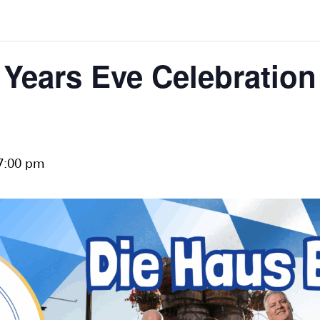
Years Eve Celebration
7:00 pm