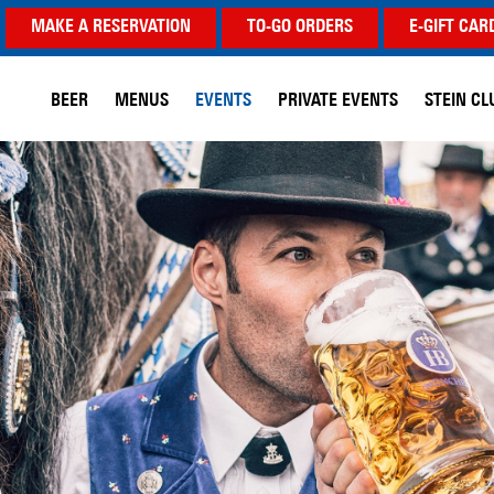
MAKE A RESERVATION
TO-GO ORDERS
E-GIFT CAR
BEER
MENUS
EVENTS
PRIVATE EVENTS
STEIN CL