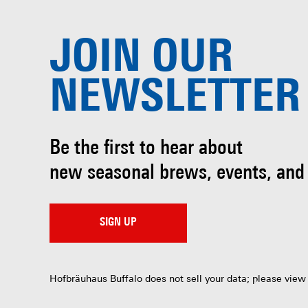
JOIN OUR
NEWSLETTER
Be the first to hear about
new seasonal brews, events, and
SIGN UP
Hofbräuhaus Buffalo does not sell your data; please view