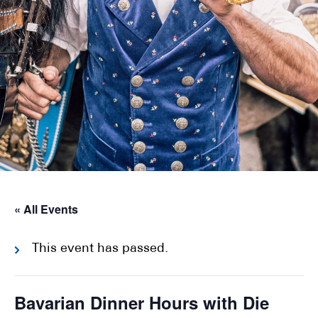
« All Events
This event has passed.
Bavarian Dinner Hours with Die