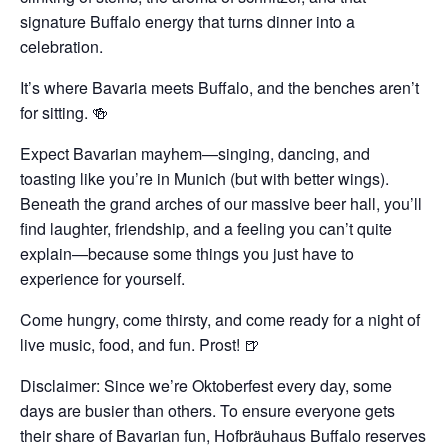
signature Buffalo energy that turns dinner into a
celebration.
It’s where Bavaria meets Buffalo, and the benches aren’t
for sitting. 🍻
Expect Bavarian mayhem—singing, dancing, and
toasting like you’re in Munich (but with better wings).
Beneath the grand arches of our massive beer hall, you’ll
find laughter, friendship, and a feeling you can’t quite
explain—because some things you just have to
experience for yourself.
Come hungry, come thirsty, and come ready for a night of
live music, food, and fun. Prost! 🍺
Disclaimer: Since we’re Oktoberfest every day, some
days are busier than others. To ensure everyone gets
their share of Bavarian fun, Hofbräuhaus Buffalo reserves