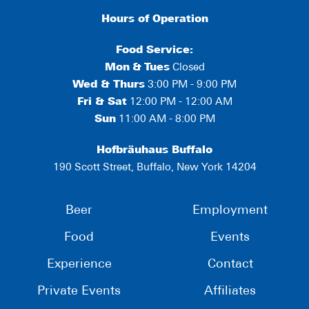
Hours of Operation
Food Service:
Mon
&
Tues
Closed
Wed & Thurs
3:00 PM - 9:00 PM
Fri & Sat
12:00 PM - 12:00 AM
Sun
11:00 AM - 8:00 PM
Hofbräuhaus Buffalo
190 Scott Street, Buffalo, New York 14204
Beer
Employment
Food
Events
Experience
Contact
Private Events
Affiliates