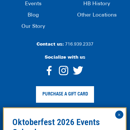
Events
HB History
Blog
Other Locations
Our Story
Contact us:
716.939.2337
Socialize with us
dashicons-
dashicons-
dashico
facebook-
instagram
twitter
PURCHASE A GIFT CARD
alt
Privacy Policy
|
Web Accessibility
|
Legal Disclaimer
|
Site
Map