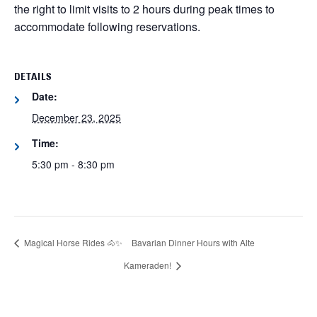
the right to limit visits to 2 hours during peak times to
accommodate following reservations.
DETAILS
Date:
December 23, 2025
Time:
5:30 pm - 8:30 pm
Magical Horse Rides 🐴✨
Bavarian Dinner Hours with Alte
Kameraden!