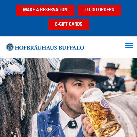
Skip
Skip
MAKE A RESERVATION
TO-GO ORDERS
to
to
main
footer
E-GIFT CARDS
content