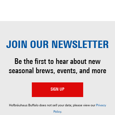
JOIN OUR
NEWSLETTER
Be the first to hear about
new
seasonal brews, events, and more
SIGN UP
Hofbräuhaus Buffalo does not sell your data; please view our
Privacy
Policy
.