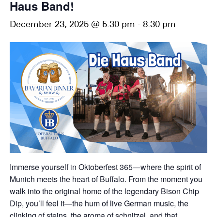
Haus Band!
December 23, 2025 @ 5:30 pm
-
8:30 pm
Immerse yourself in Oktoberfest 365—where the spirit of
Munich meets the heart of Buffalo. From the moment you
walk into the original home of the legendary Bison Chip
Dip, you’ll feel it—the hum of live German music, the
clinking of steins, the aroma of schnitzel, and that