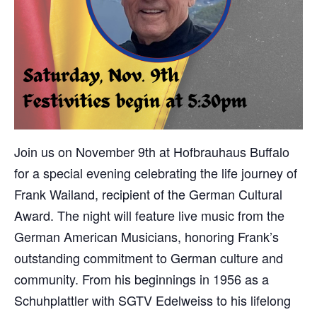
Join us on November 9th at Hofbrauhaus Buffalo
for a special evening celebrating the life journey of
Frank Wailand, recipient of the German Cultural
Award. The night will feature live music from the
German American Musicians, honoring Frank’s
outstanding commitment to German culture and
community. From his beginnings in 1956 as a
Schuhplattler with SGTV Edelweiss to his lifelong