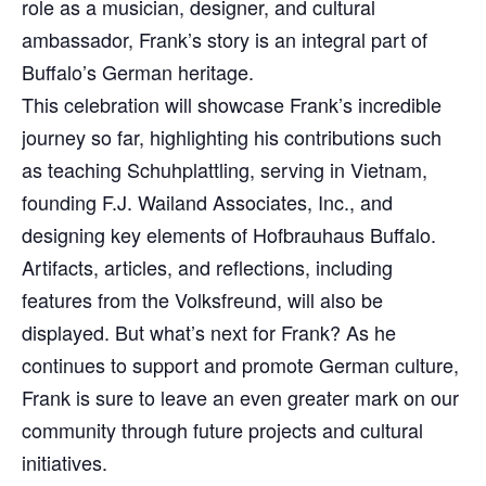
role as a musician, designer, and cultural
ambassador, Frank’s story is an integral part of
Buffalo’s German heritage.
This celebration will showcase Frank’s incredible
journey so far, highlighting his contributions such
as teaching Schuhplattling, serving in Vietnam,
founding F.J. Wailand Associates, Inc., and
designing key elements of Hofbrauhaus Buffalo.
Artifacts, articles, and reflections, including
features from the Volksfreund, will also be
displayed. But what’s next for Frank? As he
continues to support and promote German culture,
Frank is sure to leave an even greater mark on our
community through future projects and cultural
initiatives.