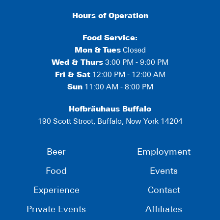
Hours of Operation
Food Service:
Mon
&
Tues
Closed
Wed & Thurs
3:00 PM - 9:00 PM
Fri & Sat
12:00 PM - 12:00 AM
Sun
11:00 AM - 8:00 PM
Hofbräuhaus Buffalo
190 Scott Street, Buffalo, New York 14204
Beer
Employment
Food
Events
Experience
Contact
Private Events
Affiliates