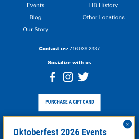
Events
HB History
Blog
Other Locations
Our Story
Contact us:
716.939.2337
Socialize with us
dashicons-
dashicons-
dashico
facebook-
instagram
twitter
PURCHASE A GIFT CARD
alt
Privacy Policy
|
Web Accessibility
|
Legal Disclaimer
|
Site
Map