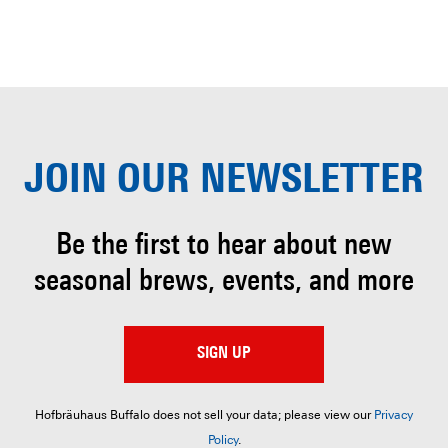
JOIN OUR
NEWSLETTER
Be the first to hear about
new
seasonal brews, events, and more
SIGN UP
Hofbräuhaus Buffalo does not sell your data; please view our
Privacy
Policy
.