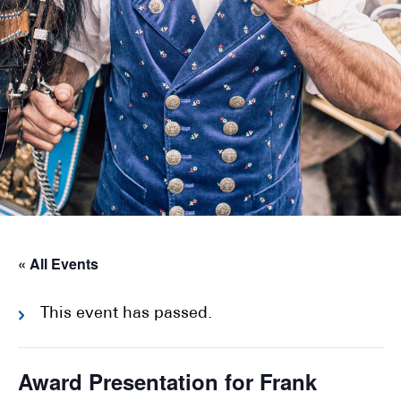
« All Events
This event has passed.
Award Presentation for Frank