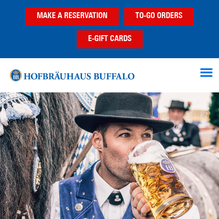
Skip
Skip
MAKE A RESERVATION
TO-GO ORDERS
to
to
main
footer
E-GIFT CARDS
content