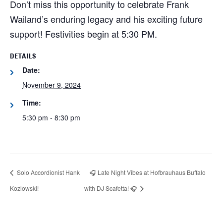
Don’t miss this opportunity to celebrate Frank
Wailand’s enduring legacy and his exciting future
support! Festivities begin at 5:30 PM.
DETAILS
Date:
November 9, 2024
Time:
5:30 pm - 8:30 pm
Solo Accordionist Hank
🎧 Late Night Vibes at Hofbrauhaus Buffalo
Kozlowski!
with DJ Scafetta! 🎧