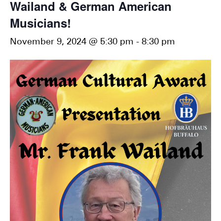
Wailand & German American
Musicians!
November 9, 2024 @ 5:30 pm
-
8:30 pm