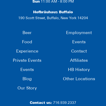
Sun
11:00 AM - 8:00 PM
Hofbräuhaus Buffalo
190 Scott Street, Buffalo, New York 14204
Beer
Employment
Food
Events
Experience
Contact
Private Events
Affiliates
Events
HB History
Blog
Other Locations
Our Story
Contact us:
716.939.2337