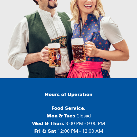
Hours of Operation
Food Service:
Mon
&
Tues
Closed
Wed & Thurs
3:00 PM - 9:00 PM
Fri & Sat
12:00 PM - 12:00 AM