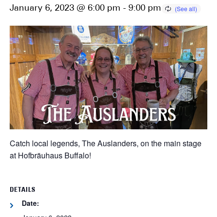
January 6, 2023 @ 6:00 pm
-
9:00 pm
Catch local legends, The Auslanders, on the main stage
at Hofbräuhaus Buffalo!
DETAILS
Date: