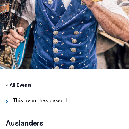
« All Events
This event has passed.
Auslanders