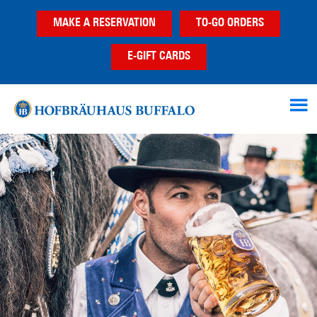
Skip
Skip
MAKE A RESERVATION
TO-GO ORDERS
to
to
main
footer
E-GIFT CARDS
content