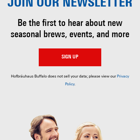
JOIN OUR
NEWSLETTER
Be the first to hear about
new
seasonal brews, events, and more
SIGN UP
Hofbräuhaus Buffalo does not sell your data; please view our
Privacy
Policy
.