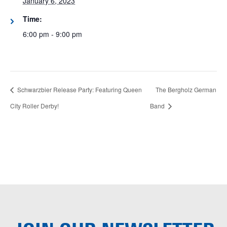
January 6, 2023
Time:
6:00 pm - 9:00 pm
Schwarzbier Release Party: Featuring Queen
The Bergholz German
City Roller Derby!
Band