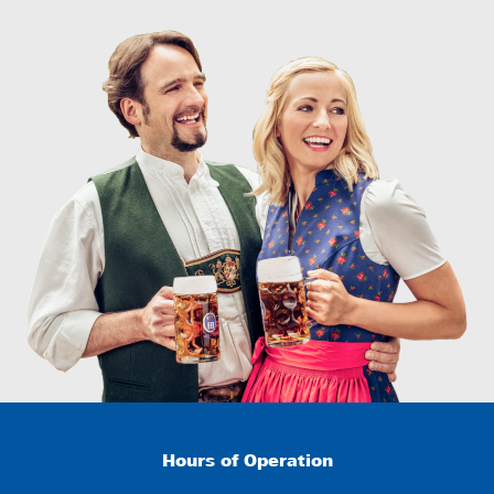
Hours of Operation