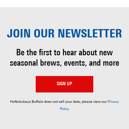
JOIN OUR
NEWSLETTER
Be the first to hear about
new
seasonal brews, events, and more
SIGN UP
Hofbräuhaus Buffalo does not sell your data; please view our
Privacy
Policy
.