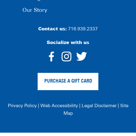
Our Story
Contact us:
716.939.2337
Socialize with us
dashicons-
dashicons-
dashico
facebook-
instagram
twitter
PURCHASE A GIFT CARD
alt
Privacy Policy
|
Web Accessibility
|
Legal Disclaimer
|
Site
Map