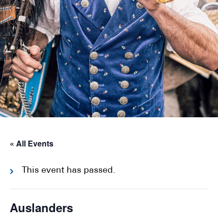
« All Events
This event has passed.
Auslanders