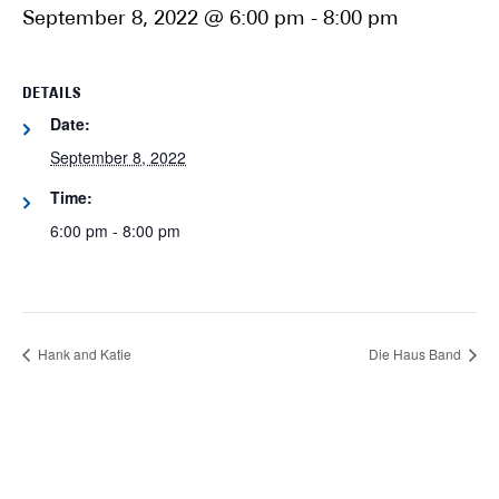
September 8, 2022 @ 6:00 pm
-
8:00 pm
DETAILS
Date:
September 8, 2022
Time:
6:00 pm - 8:00 pm
Hank and Katie
Die Haus Band