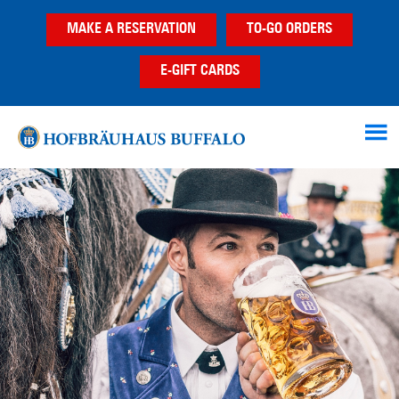
Skip
Skip
MAKE A RESERVATION
TO-GO ORDERS
to
to
main
footer
E-GIFT CARDS
content