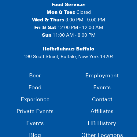
Food Service:
Mon
&
Tues
Closed
Wed & Thurs
3:00 PM - 9:00 PM
Fri & Sat
12:00 PM - 12:00 AM
Sun
11:00 AM - 8:00 PM
Hofbräuhaus Buffalo
190 Scott Street, Buffalo, New York 14204
Beer
Employment
Food
Events
Experience
Contact
Private Events
Affiliates
Events
HB History
Blog
Other Locations