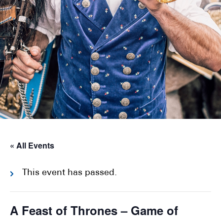
« All Events
This event has passed.
A Feast of Thrones – Game of