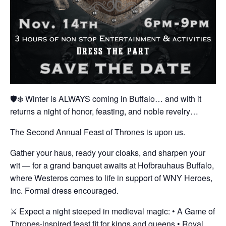
🛡️❄️ Winter is ALWAYS coming in Buffalo… and with it
returns a night of honor, feasting, and noble revelry…
The Second Annual Feast of Thrones is upon us.
Gather your haus, ready your cloaks, and sharpen your
wit — for a grand banquet awaits at Hofbrauhaus Buffalo,
where Westeros comes to life in support of WNY Heroes,
Inc. Formal dress encouraged.
⚔️ Expect a night steeped in medieval magic:
• A Game of
Thrones-inspired feast fit for kings and queens
• Royal