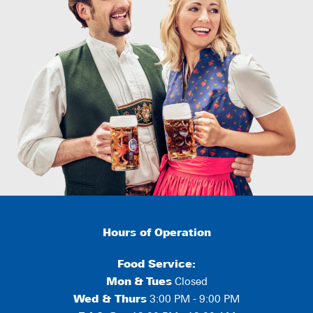
Hours of Operation
Food Service:
Mon
&
Tues
Closed
Wed & Thurs
3:00 PM - 9:00 PM