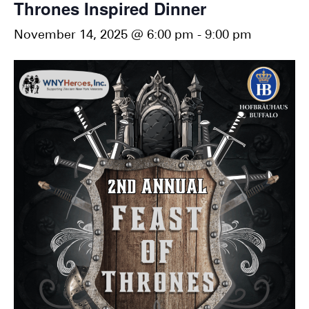
Thrones Inspired Dinner
November 14, 2025 @ 6:00 pm
-
9:00 pm