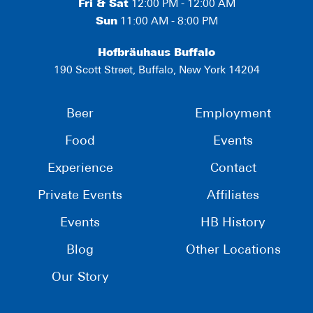
Fri & Sat
12:00 PM - 12:00 AM
Sun
11:00 AM - 8:00 PM
Hofbräuhaus Buffalo
190 Scott Street, Buffalo, New York 14204
Beer
Employment
Food
Events
Experience
Contact
Private Events
Affiliates
Events
HB History
Blog
Other Locations
Our Story