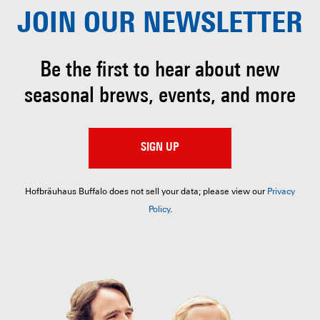
JOIN OUR
NEWSLETTER
Be the first to hear about
new
seasonal brews, events, and more
SIGN UP
Hofbräuhaus Buffalo does not sell your data; please view our
Privacy
Policy
.