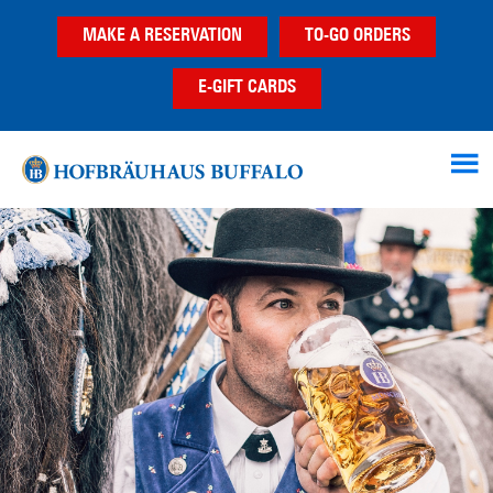
Skip
Skip
MAKE A RESERVATION
TO-GO ORDERS
to
to
main
footer
E-GIFT CARDS
content