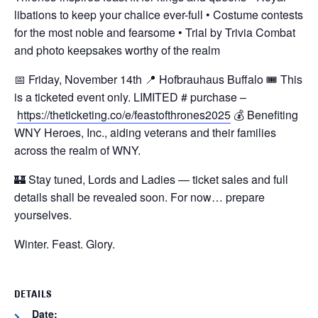
libations to keep your chalice ever-full
• Costume contests
for the most noble and fearsome
• Trial by Trivia Combat
and photo keepsakes worthy of the realm
📅 Friday, November 14th
📍 Hofbrauhaus Buffalo
🎟️ This
is a ticketed event only. LIMITED # purchase –
https://theticketing.co/e/feastofthrones2025
💰 Benefiting
WNY Heroes, Inc., aiding veterans and their families
across the realm of WNY.
🏰 Stay tuned, Lords and Ladies — ticket sales and full
details shall be revealed soon.
For now… prepare
yourselves.
Winter. Feast. Glory.
DETAILS
Date: