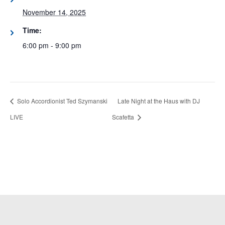
November 14, 2025
Time:
6:00 pm - 9:00 pm
Solo Accordionist Ted Szymanski
Late Night at the Haus with DJ
LIVE
Scafetta