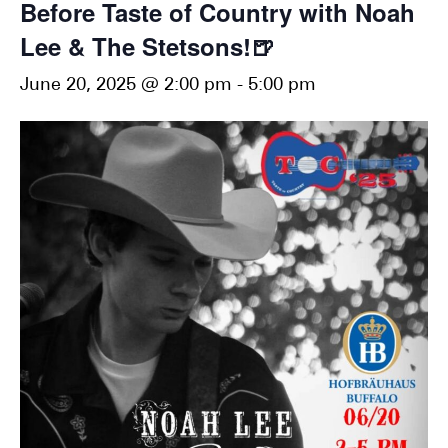
Before Taste of Country with Noah
Lee & The Stetsons!🍺
June 20, 2025 @ 2:00 pm
-
5:00 pm