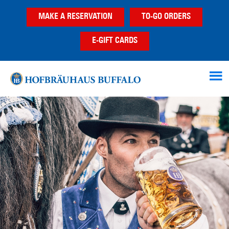
Skip
Skip
MAKE A RESERVATION
TO-GO ORDERS
to
to
main
footer
E-GIFT CARDS
content