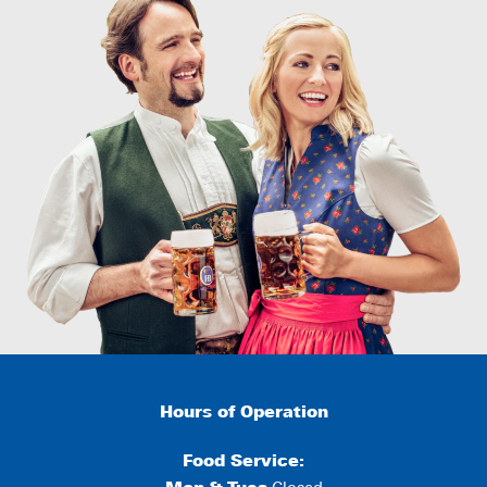
Hours of Operation
Food Service: