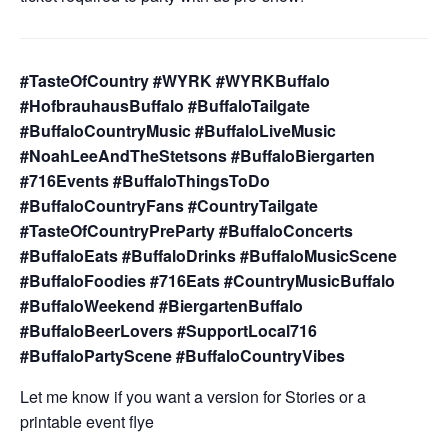
#TasteOfCountry #WYRK #WYRKBuffalo
#HofbrauhausBuffalo #BuffaloTailgate
#BuffaloCountryMusic #BuffaloLiveMusic
#NoahLeeAndTheStetsons #BuffaloBiergarten
#716Events #BuffaloThingsToDo
#BuffaloCountryFans #CountryTailgate
#TasteOfCountryPreParty #BuffaloConcerts
#BuffaloEats #BuffaloDrinks #BuffaloMusicScene
#BuffaloFoodies #716Eats #CountryMusicBuffalo
#BuffaloWeekend #BiergartenBuffalo
#BuffaloBeerLovers #SupportLocal716
#BuffaloPartyScene #BuffaloCountryVibes
Let me know if you want a version for Stories or a
printable event flye