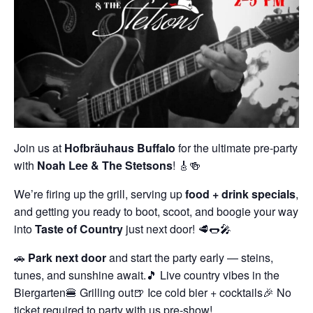
Join us at
Hofbräuhaus Buffalo
for the ultimate pre-party
with
Noah Lee & The Stetsons
! 🎸🍻
We’re firing up the grill, serving up
food + drink specials
,
and getting you ready to boot, scoot, and boogie your way
into
Taste of Country
just next door! 🥩🌭🎤
🚗
Park next door
and start the party early — steins,
tunes, and sunshine await.
🎵 Live country vibes in the
Biergarten
🍔 Grilling out
🍺 Ice cold bier + cocktails
🎉 No
ticket required to party with us pre-show!