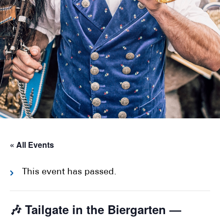
« All Events
This event has passed.
🎶 Tailgate in the Biergarten —