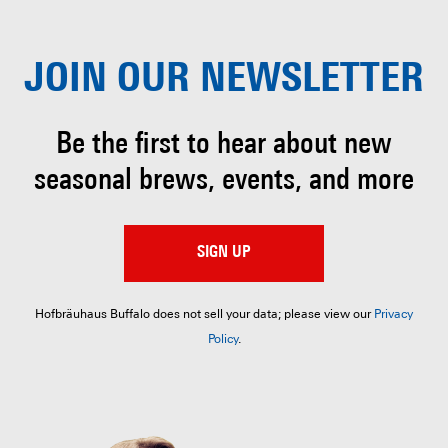
JOIN OUR
NEWSLETTER
Be the first to hear about
new
seasonal brews, events, and more
SIGN UP
Hofbräuhaus Buffalo does not sell your data; please view our
Privacy
Policy
.