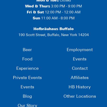
Mon
&
Tues
Closed
Wed & Thurs
3:00 PM - 9:00 PM
Fri & Sat
12:00 PM - 12:00 AM
Sun
11:00 AM - 8:00 PM
Hofbräuhaus Buffalo
190 Scott Street, Buffalo, New York 14204
Beer
Employment
Food
Events
Experience
Contact
Private Events
Affiliates
Events
HB History
Blog
Other Locations
Our Story