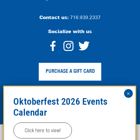
Contact us:
716.939.2337
Socialize with us
dashicons-
dashicons-
dashico
facebook-
instagram
twitter
PURCHASE A GIFT CARD
alt
Privacy Policy
|
Web Accessibility
|
Legal Disclaimer
|
Site
Map
Click here to view!
This website uses cookies to improve your experience.
Copyright ©2024 Hofbräuhaus Buffalo. All Rights