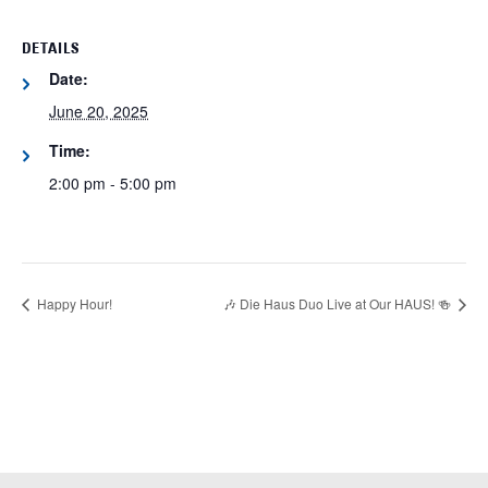
DETAILS
Date:
June 20, 2025
Time:
2:00 pm - 5:00 pm
Happy Hour!
🎶 Die Haus Duo Live at Our HAUS! 🍻