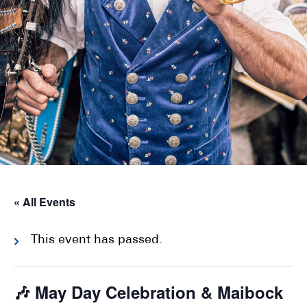
« All Events
This event has passed.
🎶 May Day Celebration & Maibock