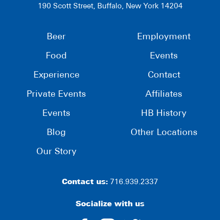
190 Scott Street, Buffalo, New York 14204
Beer
Employment
Food
Events
Experience
Contact
Private Events
Affiliates
Events
HB History
Blog
Other Locations
Our Story
Contact us:
716.939.2337
Socialize with us