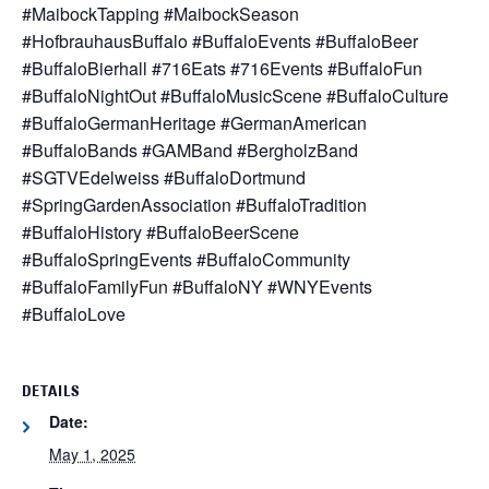
#MaibockTapping #MaibockSeason
#HofbrauhausBuffalo #BuffaloEvents #BuffaloBeer
#BuffaloBierhall #716Eats #716Events #BuffaloFun
#BuffaloNightOut #BuffaloMusicScene #BuffaloCulture
#BuffaloGermanHeritage #GermanAmerican
#BuffaloBands #GAMBand #BergholzBand
#SGTVEdelweiss #BuffaloDortmund
#SpringGardenAssociation #BuffaloTradition
#BuffaloHistory #BuffaloBeerScene
#BuffaloSpringEvents #BuffaloCommunity
#BuffaloFamilyFun #BuffaloNY #WNYEvents
#BuffaloLove
DETAILS
Date:
May 1, 2025