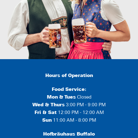
Hours of Operation
Food Service:
Mon
&
Tues
Closed
Wed & Thurs
3:00 PM - 9:00 PM
Fri & Sat
12:00 PM - 12:00 AM
Sun
11:00 AM - 8:00 PM
Hofbräuhaus Buffalo