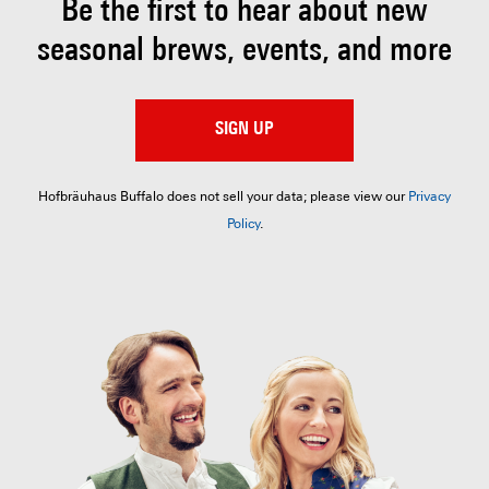
Be the first to hear about
new
seasonal brews, events, and more
SIGN UP
Hofbräuhaus Buffalo does not sell your data; please view our
Privacy
Policy
.