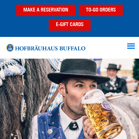
Skip
Skip
MAKE A RESERVATION
TO-GO ORDERS
to
to
main
footer
E-GIFT CARDS
content