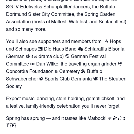
SGTV Edelweiss Schuhplattler dancers, the Buffalo-
Dortmund Sister City Committee, the Spring Garden
Association (hosts of Maifest, Waldfest, and Schlachtfest),
and so many more.
You’ll also see supporters and members from:
🎶 Hops
und Schnapps
🎹 Die Haus Band
🎭 Schlaraffia Bisonia
(German skit & drama club)
🎡 German Festival
Committee
🎺 Dan Wilke, the traveling organ grinder
🎼
Concordia Foundation & Cemetery
🎤 Buffalo
Schwabenchor
⚽️ Sports Club Germania
🕊️ The Steuben
Society
Expect music, dancing, stein-holding, gemütlichkeit, and
a festive, family-friendly celebration you’ll never forget.
Spring has sprung — and it tastes like Maibock!
🍻🌸🎶🌷
🇩🇪