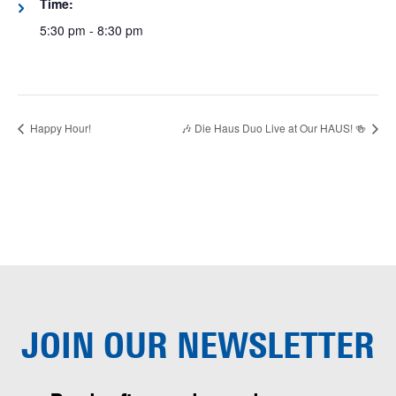
Time:
5:30 pm - 8:30 pm
Happy Hour!
🎶 Die Haus Duo Live at Our HAUS! 🍻
JOIN OUR
NEWSLETTER