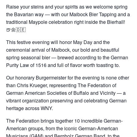
Raise your steins and your spirits as we welcome spring
the Bavarian way — with our Maibock Bier Tapping and a
traditional Maypole celebration right inside the Bierhall!
🍺🌼🇩🇪
This festive evening will honor May Day and the
ceremonial arrival of Maibock, our bold and beautiful
spring seasonal bier — brewed according to the German
Purity Law of 1516 and full of flavor worth toasting to.
Our honorary Burgermeister for the evening is none other
than Chris Krueger, representing The Federation of
German American Societies of Buffalo and Vicinity — a
vibrant organization preserving and celebrating German
heritage across WNY.
The Federation brings together 10 incredible German-
American groups, from the iconic German-American
Musicians (GAM) and Bergholz German Band, to the