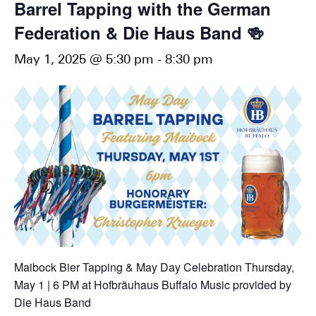
Barrel Tapping with the German
Federation & Die Haus Band 🍻
May 1, 2025 @ 5:30 pm
-
8:30 pm
Maibock Bier Tapping & May Day Celebration
Thursday,
May 1 | 6 PM
at Hofbräuhaus Buffalo
Music provided by
Die Haus Band