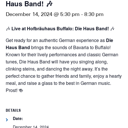
Haus Band! 🎶
December 14, 2024 @ 5:30 pm
-
8:30 pm
🎶
Live at Hofbräuhaus Buffalo: Die Haus Band!
🎶
Get ready for an authentic German experience as
Die
Haus Band
brings the sounds of Bavaria to Buffalo!
Known for their lively performances and classic German
tunes, Die Haus Band will have you singing along,
clinking steins, and dancing the night away. It’s the
perfect chance to gather friends and family, enjoy a hearty
meal, and raise a glass to the best in German music.
Prost! 🍻
DETAILS
Date:
December 14, 2024