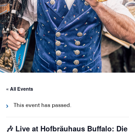
« All Events
This event has passed.
🎶 Live at Hofbräuhaus Buffalo: Die