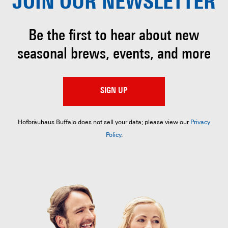
JOIN OUR
NEWSLETTER
Be the first to hear about
new
seasonal brews, events, and more
SIGN UP
Hofbräuhaus Buffalo does not sell your data; please view our
Privacy
Policy
.