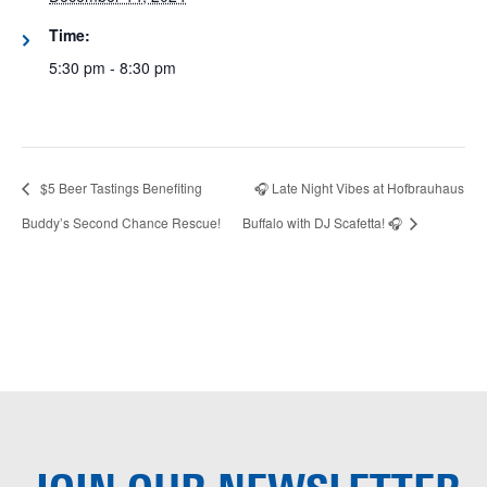
Time:
5:30 pm - 8:30 pm
$5 Beer Tastings Benefiting
🎧 Late Night Vibes at Hofbrauhaus
Buddy’s Second Chance Rescue!
Buffalo with DJ Scafetta! 🎧