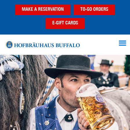
Skip
Skip
MAKE A RESERVATION
TO-GO ORDERS
to
to
main
footer
E-GIFT CARDS
content