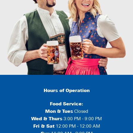
Hours of Operation
Food Service:
Mon
&
Tues
Closed
Wed & Thurs
3:00 PM - 9:00 PM
Fri & Sat
12:00 PM - 12:00 AM