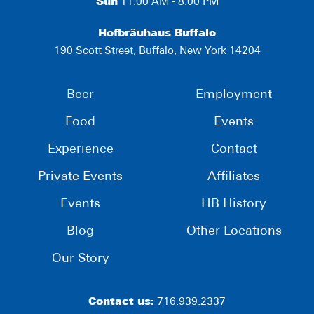
Sun
11:00 AM - 8:00 PM
Hofbräuhaus Buffalo
190 Scott Street, Buffalo, New York 14204
Beer
Employment
Food
Events
Experience
Contact
Private Events
Affiliates
Events
HB History
Blog
Other Locations
Our Story
Contact us:
716.939.2337