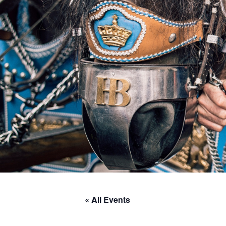
« All Events