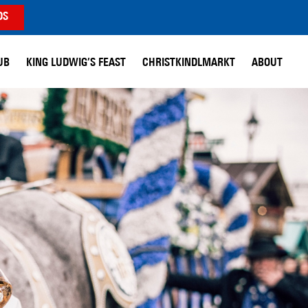
DS
UB
KING LUDWIG’S FEAST
CHRISTKINDLMARKT
ABOUT