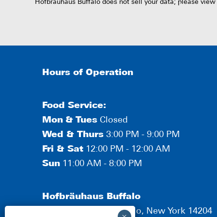
Hofbräuhaus Buffalo does not sell your data; please view
Hours of Operation
Food Service:
Mon
&
Tues
Closed
Wed & Thurs
3:00 PM - 9:00 PM
Fri & Sat
12:00 PM - 12:00 AM
Sun
11:00 AM - 8:00 PM
Hofbräuhaus Buffalo
190 Scott Street, Buffalo, New York 14204