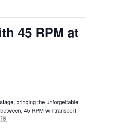
ith 45 RPM at
stage, bringing the unforgettable
in between, 45 RPM will transport
🇬🇧