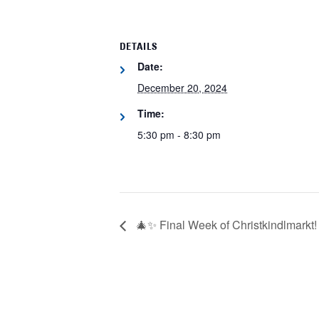
DETAILS
Date:
December 20, 2024
Time:
5:30 pm - 8:30 pm
🎄✨ Final Week of Christkindlmarkt