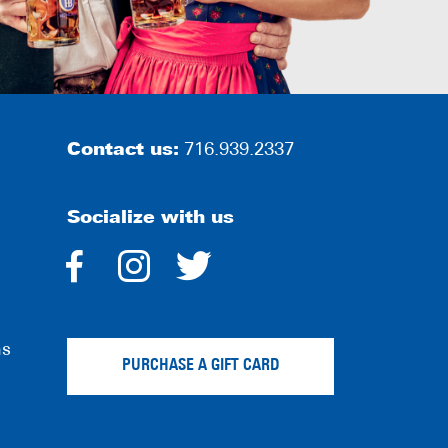
Contact us:
716.939.2337
Socialize with us
dashicons-
dashicons-
dashicons-
facebook-
instagram
twitter
ns
alt
PURCHASE A GIFT CARD