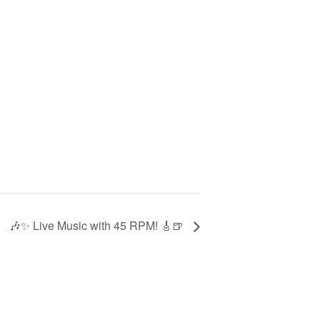
🎶✨ Live Music with 45 RPM! 🎸🍺