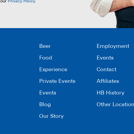
 our
Privacy Policy
.
Beer
Employment
Food
Events
Experience
Contact
Private Events
Affiliates
Events
HB History
Blog
Other Locatio
Our Story