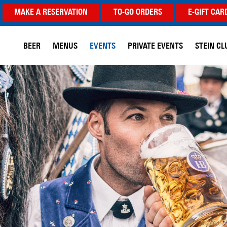
MAKE A RESERVATION
TO-GO ORDERS
E-GIFT CAR
BEER
MENUS
EVENTS
PRIVATE EVENTS
STEIN CL