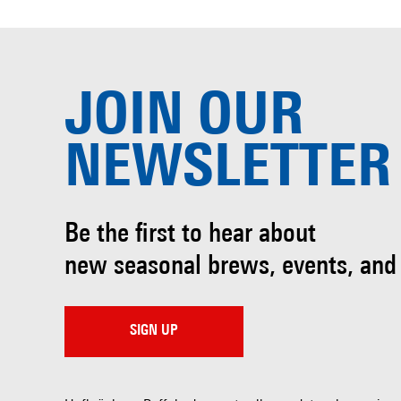
JOIN OUR
NEWSLETTER
Be the first to hear about
new seasonal brews, events, and
SIGN UP