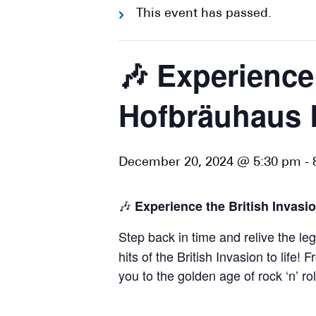
This event has passed.
🎶 Experience
Hofbräuhaus B
December 20, 2024 @ 5:30 pm
-
🎶
Experience the British Invasi
Step back in time and relive the l
hits of the British Invasion to lif
you to the golden age of rock ‘n’ ro