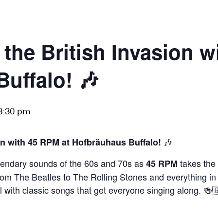
 the British Invasion w
uffalo! 🎶
8:30 pm
🎶
on with 45 RPM at Hofbräuhaus Buffalo!
egendary sounds of the 60s and 70s as
takes the 
45 RPM
e! From The Beatles to The Rolling Stones and everything 
ll with classic songs that get everyone singing along. 🍻