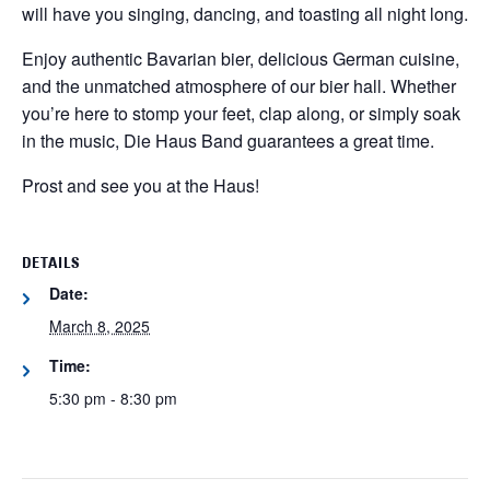
will have you singing, dancing, and toasting all night long.
Enjoy authentic Bavarian bier, delicious German cuisine,
and the unmatched atmosphere of our bier hall. Whether
you’re here to stomp your feet, clap along, or simply soak
in the music, Die Haus Band guarantees a great time.
Prost and see you at the Haus!
DETAILS
Date:
March 8, 2025
Time:
5:30 pm - 8:30 pm