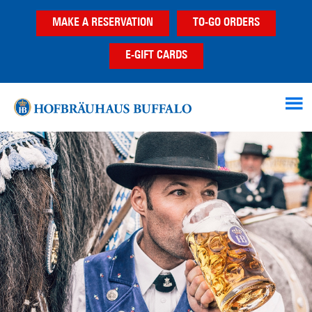
Skip
Skip
MAKE A RESERVATION
TO-GO ORDERS
to
to
main
footer
E-GIFT CARDS
content