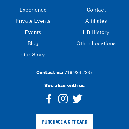
Experience
Contact
Private Events
Affiliates
Events
HB History
Blog
Other Locations
Our Story
Contact us:
716.939.2337
Socialize with us
dashicons-
dashicons-
dashico
facebook-
instagram
twitter
PURCHASE A GIFT CARD
alt