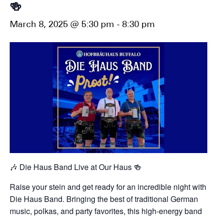
🍻
March 8, 2025 @ 5:30 pm
-
8:30 pm
🎶 Die Haus Band Live at Our Haus 🍻
Raise your stein and get ready for an incredible night with
Die Haus Band. Bringing the best of traditional German
music, polkas, and party favorites, this high-energy band