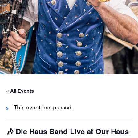
« All Events
This event has passed.
🎶 Die Haus Band Live at Our Haus