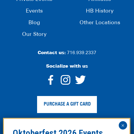
Events
HB History
Blog
Other Locations
Our Story
Contact us:
716.939.2337
Socialize with us
dashicons-
dashicons-
dashico
facebook-
instagram
twitter
PURCHASE A GIFT CARD
alt
Privacy Policy
|
Web Accessibility
|
Legal Disclaimer
|
Site