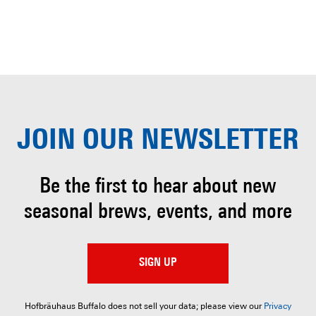
JOIN OUR
NEWSLETTER
Be the first to hear about
new
seasonal brews, events, and more
SIGN UP
Hofbräuhaus Buffalo does not sell your data; please view our
Privacy