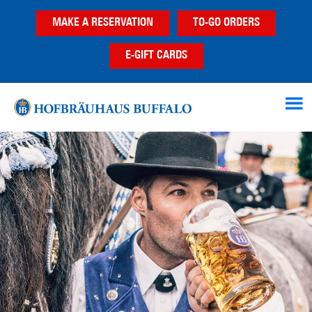
Skip
Skip
MAKE A RESERVATION
TO-GO ORDERS
to
to
main
footer
E-GIFT CARDS
content