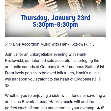
🎶✨ Live Accordion Music with Hank Kozlowski ✨🎶
Join us for an unforgettable evening with Hank
Kozlowski, our talented solo accordionist, bringing the
authentic sounds of Germany to Hofbrauhaus Buffalo! 🎼
From lively polkas to beloved folk tunes, Hank’s music
will transport you straight to the heart of Oktoberfest 🇩🇪
🍻
Whether you’re enjoying a stein with friends or savoring a
delicious Bavarian meal, Hank’s music will add the
perfect touch of tradition and charm to your evening. 🎩🍂