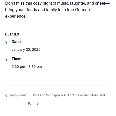
Don’t miss this cozy night of music, laughter, and cheer—
bring your friends and family for a true German
experience!
DETAILS
Date:
January 23, 2025
Time:
5:30 pm - 8:30 pm
Happy Hour!
Hops and Schnapps – A Night of German Music and
Fun!