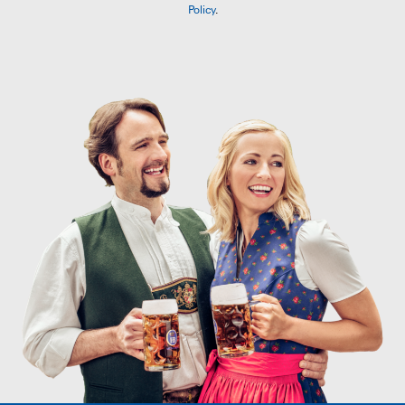
Policy
.