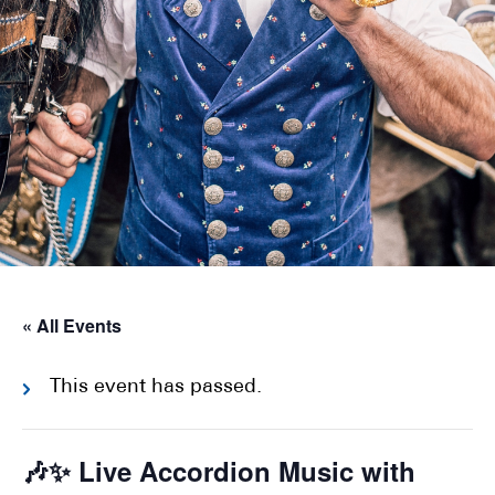
« All Events
This event has passed.
🎶✨ Live Accordion Music with