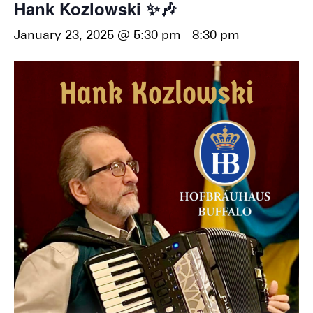
Hank Kozlowski ✨🎶
January 23, 2025 @ 5:30 pm
-
8:30 pm