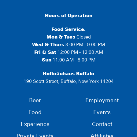
Hours of Operation
Food Service:
Mon
&
Tues
Closed
Wed & Thurs
3:00 PM - 9:00 PM
Fri & Sat
12:00 PM - 12:00 AM
Sun
11:00 AM - 8:00 PM
Hofbräuhaus Buffalo
190 Scott Street, Buffalo, New York 14204
Beer
Employment
Food
Events
Experience
Contact
Private Events
Affiliates