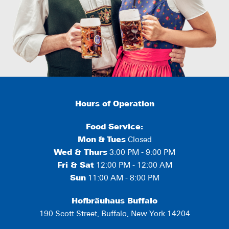
Hours of Operation
Food Service:
Mon
&
Tues
Closed
Wed & Thurs
3:00 PM - 9:00 PM
Fri & Sat
12:00 PM - 12:00 AM
Sun
11:00 AM - 8:00 PM
Hofbräuhaus Buffalo
190 Scott Street, Buffalo, New York 14204