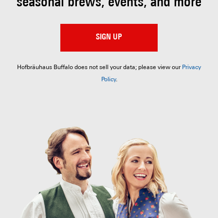
seasonal brews, events, and more
SIGN UP
Hofbräuhaus Buffalo does not sell your data; please view our
Privacy
Policy
.