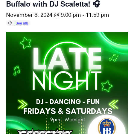
Buffalo with DJ Scafetta! 🎧
November 8, 2024 @ 9:00 pm
-
11:59 pm