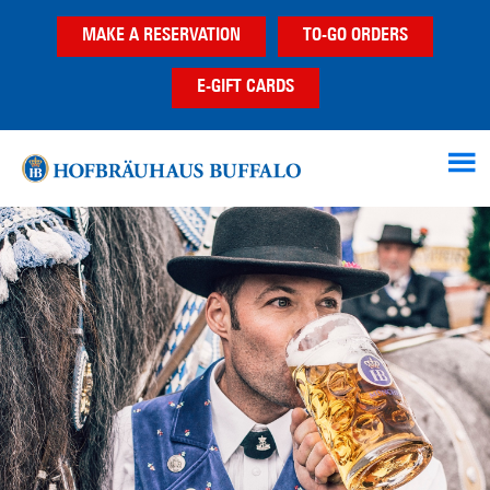
Skip
Skip
MAKE A RESERVATION
TO-GO ORDERS
to
to
main
footer
E-GIFT CARDS
content