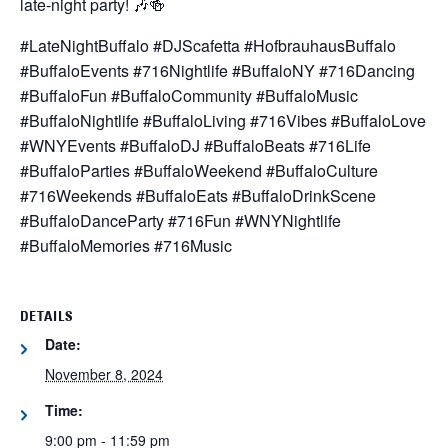
late-night party! 🎶🍻
#LateNightBuffalo #DJScafetta #HofbrauhausBuffalo
#BuffaloEvents #716Nightlife #BuffaloNY #716Dancing
#BuffaloFun #BuffaloCommunity #BuffaloMusic
#BuffaloNightlife #BuffaloLiving #716Vibes #BuffaloLove
#WNYEvents #BuffaloDJ #BuffaloBeats #716Life
#BuffaloParties #BuffaloWeekend #BuffaloCulture
#716Weekends #BuffaloEats #BuffaloDrinkScene
#BuffaloDanceParty #716Fun #WNYNightlife
#BuffaloMemories #716Music
DETAILS
Date:
November 8, 2024
Time:
9:00 pm - 11:59 pm