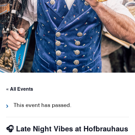
« All Events
This event has passed.
🎧 Late Night Vibes at Hofbrauhaus