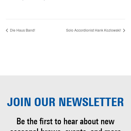
Die Haus Band!
Solo Accordionist Hank Kozlowski!
JOIN OUR
NEWSLETTER
Be the first to hear about
new