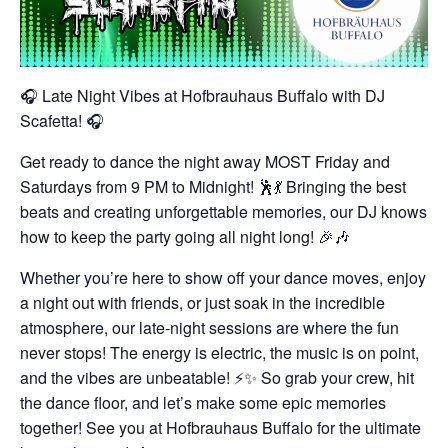
🎧 Late Night Vibes at Hofbrauhaus Buffalo with DJ
Scafetta! 🎧
Get ready to dance the night away MOST Friday and
Saturdays from 9 PM to Midnight! 🕺💃 Bringing the best
beats and creating unforgettable memories, our DJ knows
how to keep the party going all night long! 🎉🎶
Whether you’re here to show off your dance moves, enjoy
a night out with friends, or just soak in the incredible
atmosphere, our late-night sessions are where the fun
never stops! The energy is electric, the music is on point,
and the vibes are unbeatable! ⚡✨
So grab your crew, hit
the dance floor, and let’s make some epic memories
together! See you at Hofbrauhaus Buffalo for the ultimate