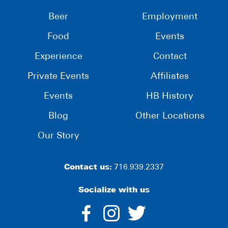
Beer
Employment
Food
Events
Experience
Contact
Private Events
Affiliates
Events
HB History
Blog
Other Locations
Our Story
Contact us:
716.939.2337
Socialize with us
dashicons-
dashicons-
dashico