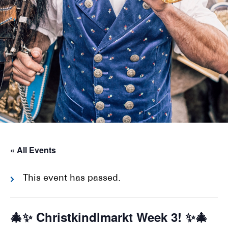
« All Events
This event has passed.
🎄✨ Christkindlmarkt Week 3! ✨🎄