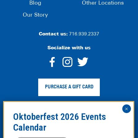
Blog
Other Locations
Our Story
Contact us:
716.939.2337
Socialize with us
dashicons-
dashicons-
dashico
facebook-
instagram
twitter
PURCHASE A GIFT CARD
alt
Privacy Policy
|
Web Accessibility
|
Legal Disclaimer
|
Site
Map