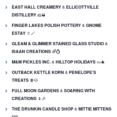
EAST HALL CREAMERY
&
ELLICOTTVILLE
DISTILLERY
🧀🥃
FINGER LAKES POLISH POTTERY
&
GNOME
ESTAY
🏺🪄
GLEAM & GLIMMER STAINED GLASS STUDIO
&
ISAAN CREATIONS
🌈💍
M&M PICKLES INC.
&
HILLTOP HOLIDAYS
🥒🎄
OUTBACK KETTLE KORN
&
PENELOPE’S
TREATS
🍿🐶
FULL MOON GARDENS
&
SOARING WITH
CREATIONS
🌷🎉
THE DRUNKIN CANDLE SHOP
&
MITTIE MITTENS
🕯️🧤