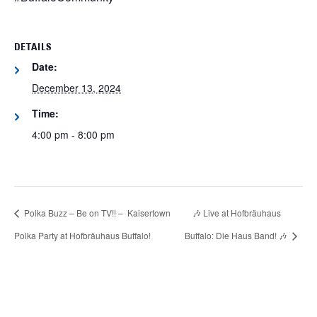
DETAILS
Date:
December 13, 2024
Time:
4:00 pm - 8:00 pm
Polka Buzz – Be on TV!! – Kaisertown
🎶 Live at Hofbräuhaus
Polka Party at Hofbräuhaus Buffalo!
Buffalo: Die Haus Band! 🎶