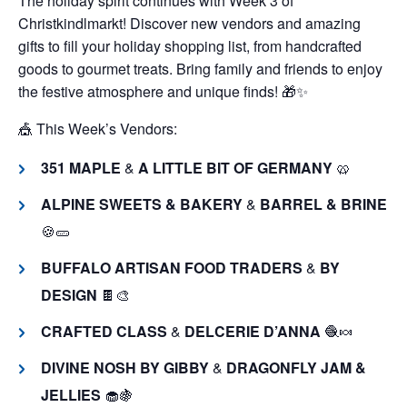
The holiday spirit continues with Week 3 of
Christkindlmarkt! Discover new vendors and amazing
gifts to fill your holiday shopping list, from handcrafted
goods to gourmet treats. Bring family and friends to enjoy
the festive atmosphere and unique finds! 🎁✨
🎪 This Week’s Vendors:
351 MAPLE
&
A LITTLE BIT OF GERMANY
🥨
ALPINE SWEETS & BAKERY
&
BARREL & BRINE
🍪🥒
BUFFALO ARTISAN FOOD TRADERS
&
BY
DESIGN
🍫🎨
CRAFTED CLASS
&
DELCERIE D’ANNA
🧶🍬
DIVINE NOSH BY GIBBY
&
DRAGONFLY JAM &
JELLIES
🧁🍇