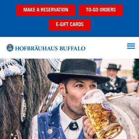
Skip
Skip
MAKE A RESERVATION
TO-GO ORDERS
to
to
main
footer
E-GIFT CARDS
content