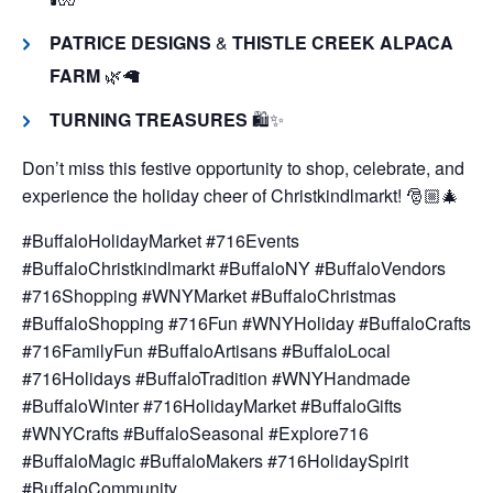
PATRICE DESIGNS
&
THISTLE CREEK ALPACA
FARM
🌿🦙
TURNING TREASURES
🛍️✨
Don’t miss this festive opportunity to shop, celebrate, and
experience the holiday cheer of Christkindlmarkt! 🎅🏼🎄
#BuffaloHolidayMarket #716Events
#BuffaloChristkindlmarkt #BuffaloNY #BuffaloVendors
#716Shopping #WNYMarket #BuffaloChristmas
#BuffaloShopping #716Fun #WNYHoliday #BuffaloCrafts
#716FamilyFun #BuffaloArtisans #BuffaloLocal
#716Holidays #BuffaloTradition #WNYHandmade
#BuffaloWinter #716HolidayMarket #BuffaloGifts
#WNYCrafts #BuffaloSeasonal #Explore716
#BuffaloMagic #BuffaloMakers #716HolidaySpirit
#BuffaloCommunity