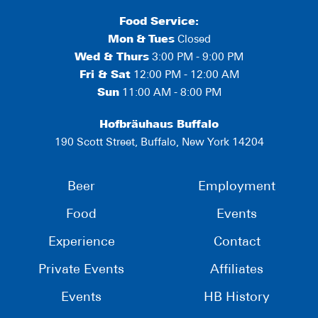
Food Service:
Mon
&
Tues
Closed
Wed & Thurs
3:00 PM - 9:00 PM
Fri & Sat
12:00 PM - 12:00 AM
Sun
11:00 AM - 8:00 PM
Hofbräuhaus Buffalo
190 Scott Street, Buffalo, New York 14204
Beer
Employment
Food
Events
Experience
Contact
Private Events
Affiliates
Events
HB History