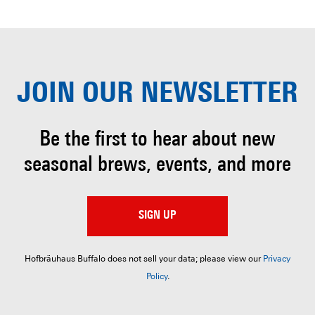
JOIN OUR
NEWSLETTER
Be the first to hear about
new
seasonal brews, events, and more
SIGN UP
Hofbräuhaus Buffalo does not sell your data; please view our
Privacy
Policy
.