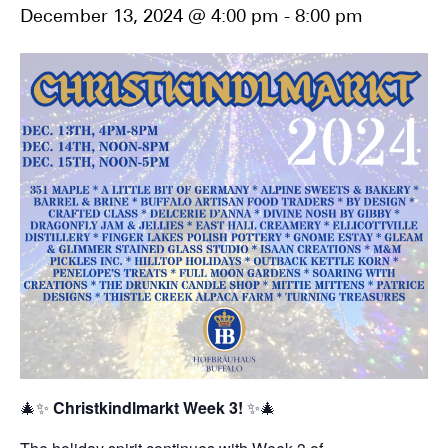
December 13, 2024 @ 4:00 pm
-
8:00 pm
🎄✨
Christkindlmarkt Week 3!
✨🎄