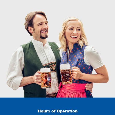
Hours of Operation