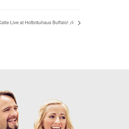
atie Live at Hofbräuhaus Buffalo! 🎶