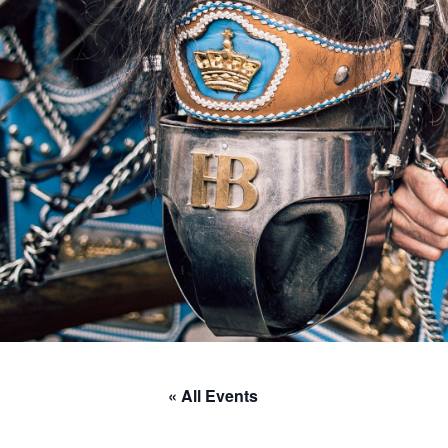
« All Events