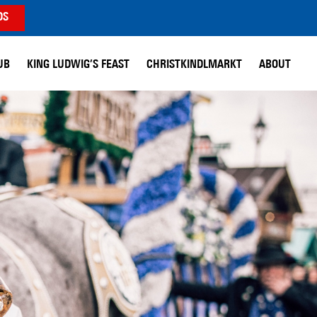
DS
UB
KING LUDWIG’S FEAST
CHRISTKINDLMARKT
ABOUT