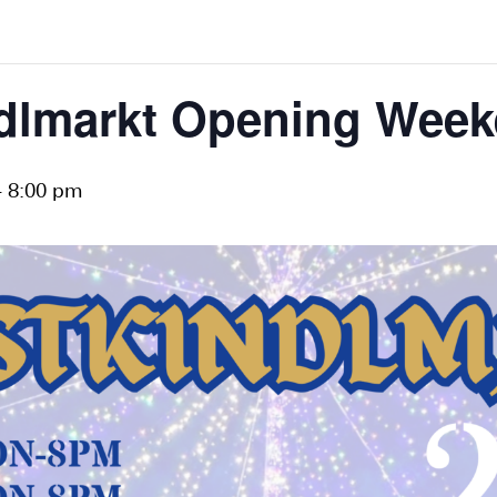
ndlmarkt Opening Week
-
8:00 pm