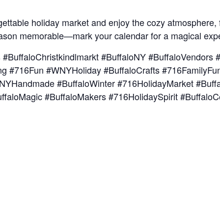
rgettable holiday market and enjoy the cozy atmosphere, f
eason memorable—mark your calendar for a magical exp
s #BuffaloChristkindlmarkt #BuffaloNY #BuffaloVendor
ng #716Fun #WNYHoliday #BuffaloCrafts #716FamilyFun 
#WNYHandmade #BuffaloWinter #716HolidayMarket #Buff
ffaloMagic #BuffaloMakers #716HolidaySpirit #Buffalo