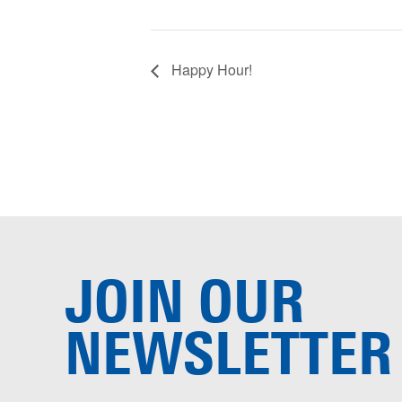
Happy Hour!
JOIN OUR
NEWSLETTER