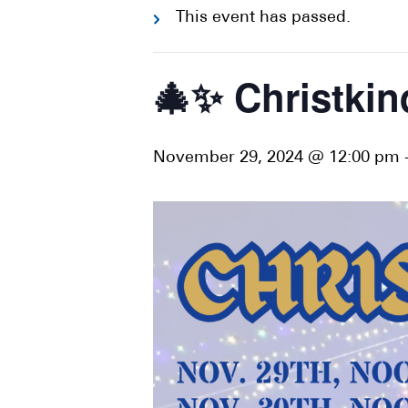
This event has passed.
🎄✨ Christki
November 29, 2024 @ 12:00 pm