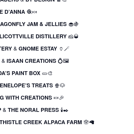
🧶🍬
E D’ANNA
🧁🍇
AGONFLY JAM & JELLIES
🧀🥃
LICOTTVILLE DISTILLERY
&
🏺🪄
TERY
GNOME ESTAY
&
💍🖼️
ISAAN CREATIONS
🥒🎨
A’S PAINT BOX
🍿🐶
ENELOPE’S TREATS
🍬🎉
G WITH CREATIONS
&
🕯️✒️
P
THE NORAL PRESS
🪬🦙
THISTLE CREEK ALPACA FARM