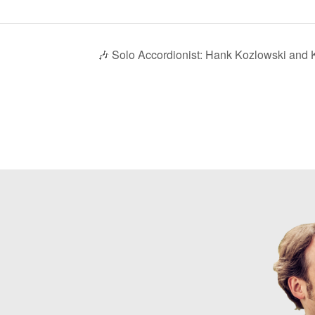
🎶 Solo Accordionist: Hank Kozlowski and K