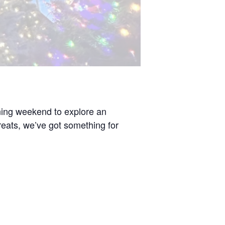
ening weekend to explore an
 treats, we’ve got something for