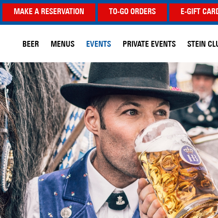
MAKE A RESERVATION
TO-GO ORDERS
E-GIFT CAR
BEER
MENUS
EVENTS
PRIVATE EVENTS
STEIN CL