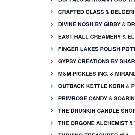
&
CRAFTED CLASS
DELCERI
&
DIVINE NOSH BY GIBBY
DR
&
EAST HALL CREAMERY
EL
FINGER LAKES POLISH POT
GYPSY CREATIONS BY SHAR
&
M&M PICKLES INC.
MIRAND
&
OUTBACK KETTLE KORN
P
&
PRIMROSE CANDY
SOARIN
THE DRUNKIN CANDLE SHO
&
THE ORGONE ALCHEMIST
🛍️🎄