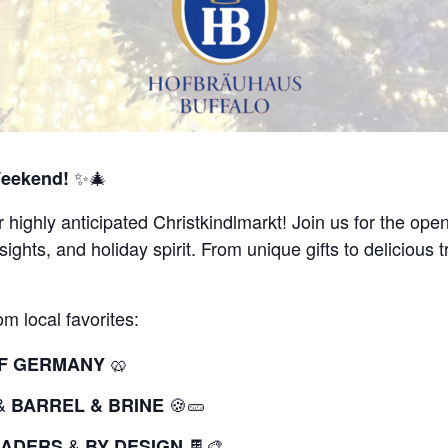
✨🎄
Weekend!
r highly anticipated Christkindlmarkt! Join us for the op
 sights, and holiday spirit. From unique gifts to delicious
m local favorites:
🥨
 OF GERMANY
&
🍪🥒
BARREL & BRINE
&
🍫🎨
RADERS
BY DESIGN