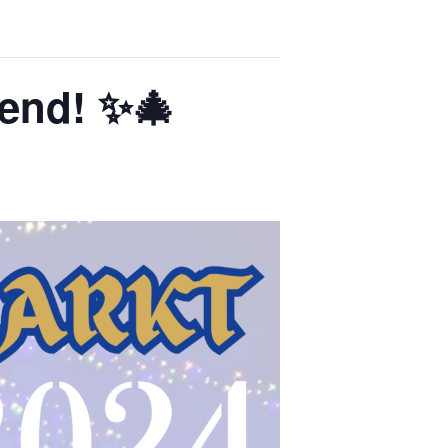
end! ✨🎄