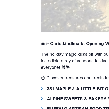
🎄✨
Christkindlmarkt Opening 
The holiday magic kicks off with ou
incredible array of vendors, festive
everyone! 🎁🌟
🎪 Discover treasures and treats fro
&
351 MAPLE
A LITTLE BIT
ALPINE SWEETS & BAKERY
BUFFALO ARTISAN FOOD T