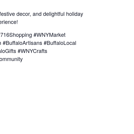
estive decor, and delightful holiday
erience!
s #716Shopping #WNYMarket
#BuffaloArtisans #BuffaloLocal
aloGifts #WNYCrafts
Community