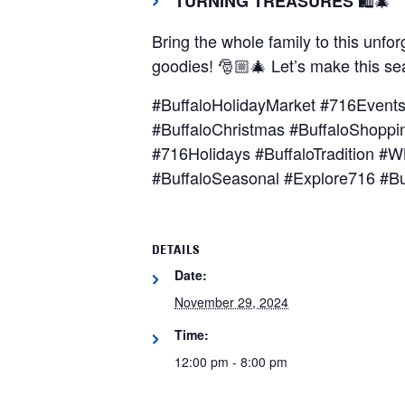
TURNING TREASURES
Bring the whole family to this unfo
goodies! 🎅🏼🎄 Let’s make this s
#BuffaloHolidayMarket #716Event
#BuffaloChristmas #BuffaloShoppi
#716Holidays #BuffaloTradition 
#BuffaloSeasonal #Explore716 #Bu
DETAILS
Date:
November 29, 2024
Time:
12:00 pm - 8:00 pm