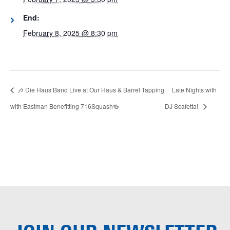
End:
February 8, 2025 @ 8:30 pm
🎶 Die Haus Band Live at Our Haus & Barrel Tapping
Late Nights with
with Eastman Benefitting 716Squash🍻
DJ Scafetta!