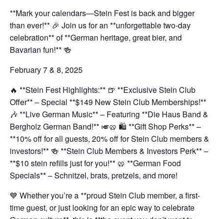
**Mark your calendars—Stein Fest is back and bigger
than ever!** 🎉 Join us for an **unforgettable two-day
celebration** of **German heritage, great bier, and
Bavarian fun!** 🍻
February 7 & 8, 2025
🔥 **Stein Fest Highlights:**
🍺 **Exclusive Stein Club
Offer** – Special **$149 New Stein Club Memberships!**
🎶 **Live German Music** – Featuring **Die Haus Band &
Bergholz German Band!** 🎺🥨
🛍️ **Gift Shop Perks** –
**10% off for all guests, 20% off for Stein Club members &
investors!**
🍻 **Stein Club Members & Investors Perk** –
**$10 stein refills just for you!**
🥨 **German Food
Specials** – Schnitzel, brats, pretzels, and more!
💙 Whether you’re a **proud Stein Club member, a first-
time guest, or just looking for an epic way to celebrate