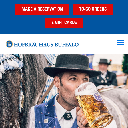
Skip
Skip
MAKE A RESERVATION
TO-GO ORDERS
to
to
main
footer
E-GIFT CARDS
content