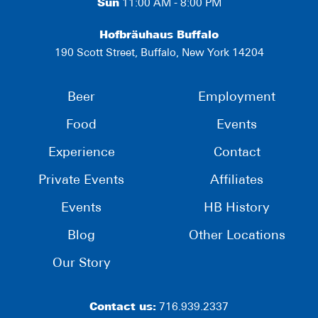
Sun
11:00 AM - 8:00 PM
Hofbräuhaus Buffalo
190 Scott Street, Buffalo, New York 14204
Beer
Employment
Food
Events
Experience
Contact
Private Events
Affiliates
Events
HB History
Blog
Other Locations
Our Story
Contact us:
716.939.2337