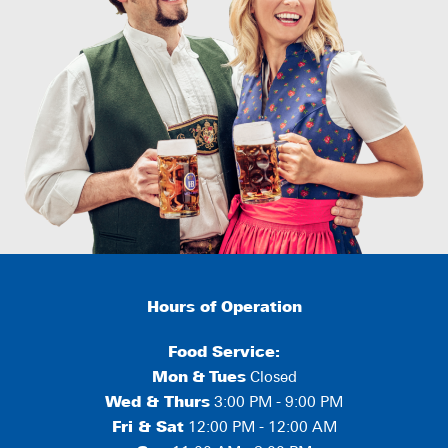
Hours of Operation
Food Service:
Mon
&
Tues
Closed
Wed & Thurs
3:00 PM - 9:00 PM
Fri & Sat
12:00 PM - 12:00 AM