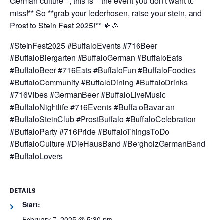
German culture**, this is **the event you don’t want to
miss!** So **grab your lederhosen, raise your stein, and
Prost to Stein Fest 2025!** 🍻🎉
#SteinFest2025 #BuffaloEvents #716Beer
#BuffaloBiergarten #BuffaloGerman #BuffaloEats
#BuffaloBeer #716Eats #BuffaloFun #BuffaloFoodies
#BuffaloCommunity #BuffaloDining #BuffaloDrinks
#716Vibes #GermanBeer #BuffaloLiveMusic
#BuffaloNightlife #716Events #BuffaloBavarian
#BuffaloSteinClub #ProstBuffalo #BuffaloCelebration
#BuffaloParty #716Pride #BuffaloThingsToDo
#BuffaloCulture #DieHausBand #BergholzGermanBand
#BuffaloLovers
DETAILS
Start:
February 7, 2025 @ 5:30 pm