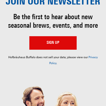
JOIN OUR
NEWSLETTER
Be the first to hear about
new
seasonal brews, events, and more
SIGN UP
Hofbräuhaus Buffalo does not sell your data; please view our
Privacy
Policy
.