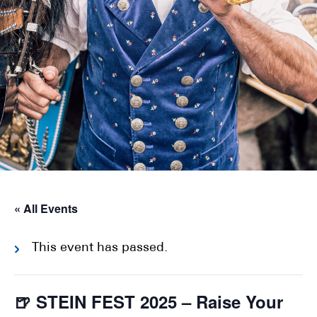
« All Events
This event has passed.
🍺 STEIN FEST 2025 – Raise Your