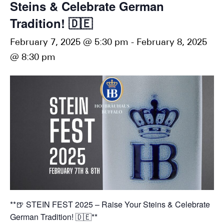
Steins & Celebrate German
Tradition! 🇩🇪
February 7, 2025 @ 5:30 pm
-
February 8, 2025
@ 8:30 pm
**🍺 STEIN FEST 2025 – Raise Your Steins & Celebrate
German Tradition! 🇩🇪**