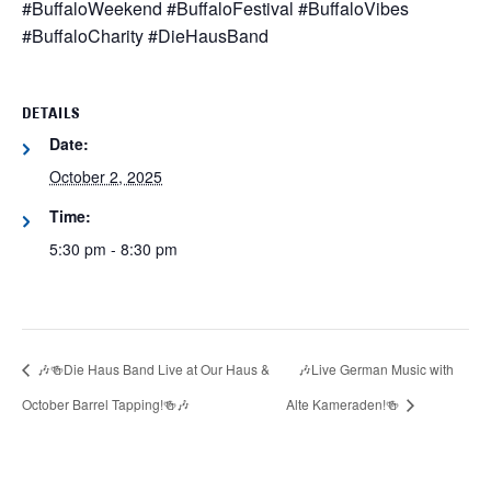
#BuffaloWeekend #BuffaloFestival #BuffaloVibes
#BuffaloCharity #DieHausBand
DETAILS
Date:
October 2, 2025
Time:
5:30 pm - 8:30 pm
🎶🍻Die Haus Band Live at Our Haus &
🎶Live German Music with
October Barrel Tapping!🍻🎶
Alte Kameraden!🍻