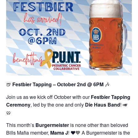
🍺
Festbier Tapping – October 2nd @ 6PM
🎶
Join us as we kick off October with our
Festbier Tapping
Ceremony
, led by the one and only
Die Haus Band
! 🎺
🥨
This month’s
Burgermeister
is none other than beloved
Bills Mafia member,
Mama J
! ❤️💙 A Burgermeister is the