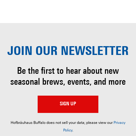
JOIN OUR
NEWSLETTER
Be the first to hear about
new
seasonal brews, events, and more
SIGN UP
Hofbräuhaus Buffalo does not sell your data; please view our
Privacy
Policy
.