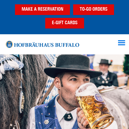
Skip
Skip
MAKE A RESERVATION
TO-GO ORDERS
to
to
main
footer
E-GIFT CARDS
content