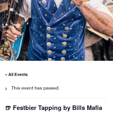
« All Events
This event has passed.
🍺 Festbier Tapping by Bills Mafia