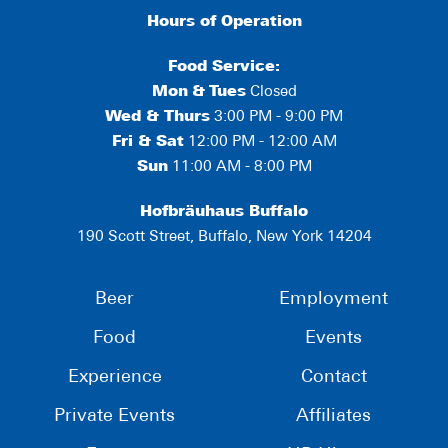
Hours of Operation
Food Service:
Mon
&
Tues
Closed
Wed & Thurs
3:00 PM - 9:00 PM
Fri & Sat
12:00 PM - 12:00 AM
Sun
11:00 AM - 8:00 PM
Hofbräuhaus Buffalo
190 Scott Street, Buffalo, New York 14204
Beer
Employment
Food
Events
Experience
Contact
Private Events
Affiliates