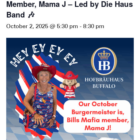
Member, Mama J – Led by Die Haus
Band 🎶
October 2, 2025 @ 5:30 pm
-
8:30 pm