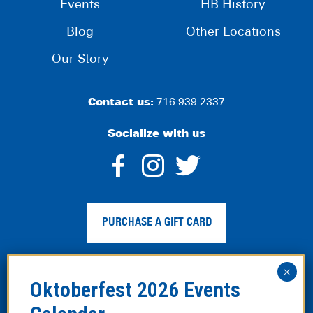
Events
HB History
Blog
Other Locations
Our Story
Contact us:
716.939.2337
Socialize with us
dashicons-
dashicons-
dashico
facebook-
instagram
twitter
PURCHASE A GIFT CARD
alt
Privacy Policy
|
Web Accessibility
|
Legal Disclaimer
|
Site
Map