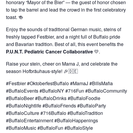
honorary “Mayor of the Bier” — the guest of honor chosen
to tap the barrel and lead the crowd in the first celebratory
toast. 🍻
Enjoy the sounds of traditional German music, steins of
freshly tapped Festbier, and a night full of Buffalo pride
and Bavarian tradition. Best of all, this event benefits the
P.U.N.T. Pediatric Cancer Collaborative
💛.
Raise your stein, cheer on Mama J, and celebrate the
season Hofbräuhaus-style! 🎉🇩🇪
#Festbier #OktoberfestBuffalo #MamaJ #BillsMafia
#BuffaloEvents #BuffaloNY #716Fun #BuffaloCommunity
#BuffaloBeer #BuffaloDrinks #BuffaloFoodie
#BuffaloNightlife #BuffaloFriends #BuffaloParty
#BuffaloCulture #716Buffalo #BuffaloTradition
#BuffaloEntertainment #BuffaloHappenings
#BuffaloMusic #BuffaloFun #BuffaloStyle