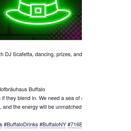
th DJ Scafetta, dancing, prizes, and a sea of green.
Hofbräuhaus Buffalo
s if they blend in. We need a sea of green to make this n
lowing, and the energy will be unmatched. Experience Hof
s
#BuffaloDrinks
#BuffaloNY
#716Buffalo
#WNYEvents