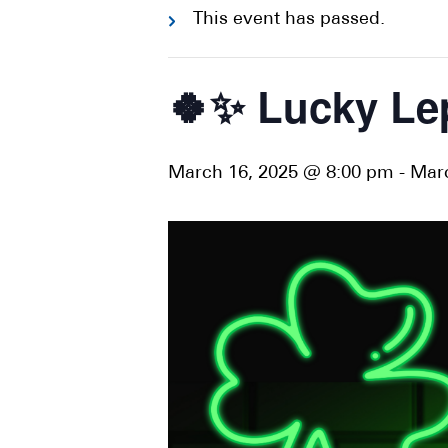
This event has passed.
🍀✨ Lucky Le
March 16, 2025 @ 8:00 pm
-
Marc