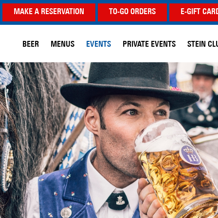
MAKE A RESERVATION
TO-GO ORDERS
E-GIFT CAR
BEER
MENUS
EVENTS
PRIVATE EVENTS
STEIN CL