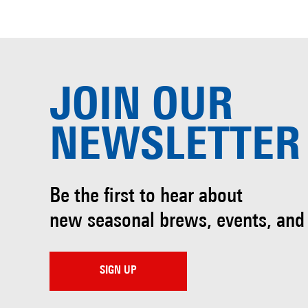
JOIN OUR
NEWSLETTER
Be the first to hear about
new seasonal brews, events, and
SIGN UP