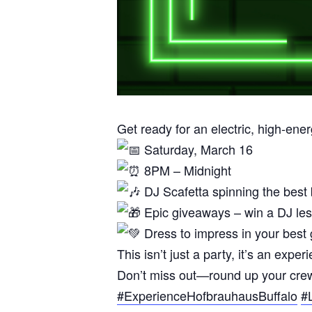
Get ready for an electric, high-ene
Saturday, March 16
8PM – Midnight
DJ Scafetta spinning the best
Epic giveaways – win a DJ les
Dress to impress in your best g
This isn’t just a party, it’s an e
Don’t miss out—round up your crew 
#ExperienceHofbrauhausBuffalo
#