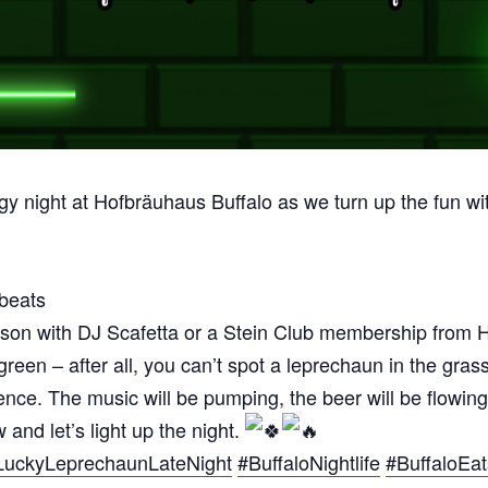
rgy night at Hofbräuhaus Buffalo as we turn up the fun wi
 beats
son with DJ Scafetta or a Stein Club membership from 
reen – after all, you can’t spot a leprechaun in the gras
xperience. The music will be pumping, the beer will be f
and let’s light up the night.
LuckyLeprechaunLateNight
#BuffaloNightlife
#BuffaloEat