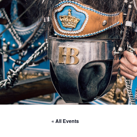
« All Events