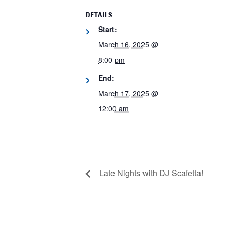
DETAILS
Start:
March 16, 2025 @
8:00 pm
End:
March 17, 2025 @
12:00 am
Late Nights with DJ Scafetta!