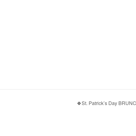
🍀St. Patrick’s Day BRUN