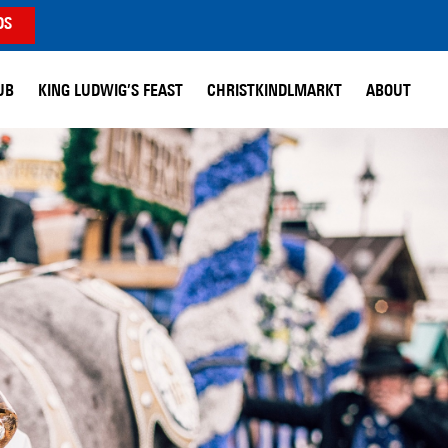
DS
UB
KING LUDWIG’S FEAST
CHRISTKINDLMARKT
ABOUT