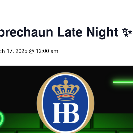
prechaun Late Night ✨
h 17, 2025 @ 12:00 am