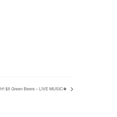
CH! $5 Green Beers – LIVE MUSIC🍀